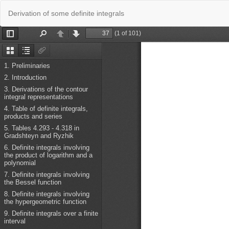
Return
Derivation of some definite integrals
to
Issue
Details