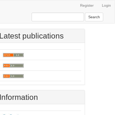
Register
Login
Search
Latest publications
Information