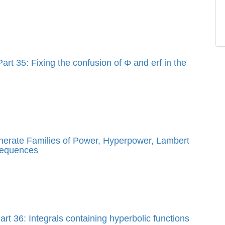
art 35: Fixing the confusion of Φ and erf in the
enerate Families of Power, Hyperpower, Lambert
sequences
rt 36: Integrals containing hyperbolic functions