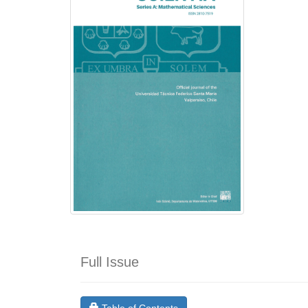
Full Issue
Requires Subscription