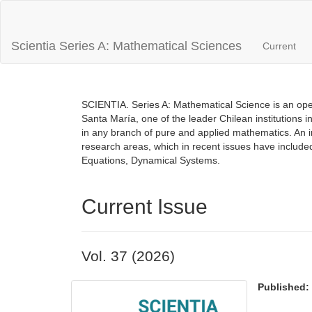
Main
Navigation
Main
Scientia Series A: Mathematical Sciences
Current
Content
Sidebar
SCIENTIA. Series A: Mathematical Science is an open
Santa María, one of the leader Chilean institutions i
in any branch of pure and applied mathematics. An inte
research areas, which in recent issues have includ
Equations, Dynamical Systems.
Current Issue
Vol. 37 (2026)
Published