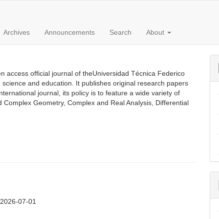
Archives
Announcements
Search
About
 access official journal of theUniversidad Técnica Federico
n science and education. It publishes original research papers
rnational journal, its policy is to feature a wide variety of
ed Complex Geometry, Complex and Real Analysis, Differential
:
2026-07-01