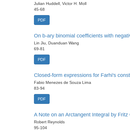
Julian Huddell, Victor H. Moll
45-68
PDF
On b-ary binomial coefficients with negati
Lin Jiu, Duanduan Wang
69-81
PDF
Closed-form expressions for Farhi's consta
Fabio Menezes de Souza Lima
83-94
PDF
A Note on an Arctangent Integral by Fritz
Robert Reynolds
95-104