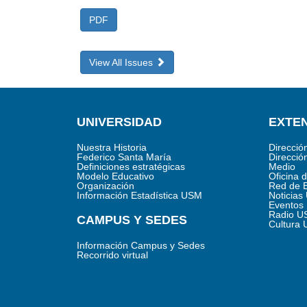
PDF
View All Issues
UNIVERSIDAD
EXTEN
Nuestra Historia
Direcció
Federico Santa María
Direcció
Definiciones estratégicas
Medio
Modelo Educativo
Oficina 
Organización
Red de 
Información Estadística USM
Noticia
Eventos
Radio U
CAMPUS Y SEDES
Cultura
Información Campus y Sedes
Recorrido virtual