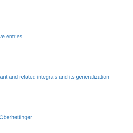
ve entries
nt and related integrals and its generalization
 Oberhettinger