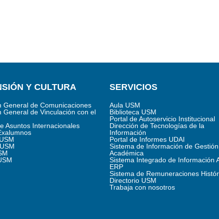
SIÓN Y CULTURA
SERVICIOS
n General de Comunicaciones
Aula USM
n General de Vinculación con el
Biblioteca USM
Portal de Autoservicio Institucional
de Asuntos Internacionales
Dirección de Tecnologías de la
Exalumnos
Información
s USM
Portal de Informes UDAI
 USM
Sistema de Información de Gestión
SM
Académica
 USM
Sistema Integrado de Información 
ERP
Sistema de Remuneraciones Histór
Directorio USM
Trabaja con nosotros