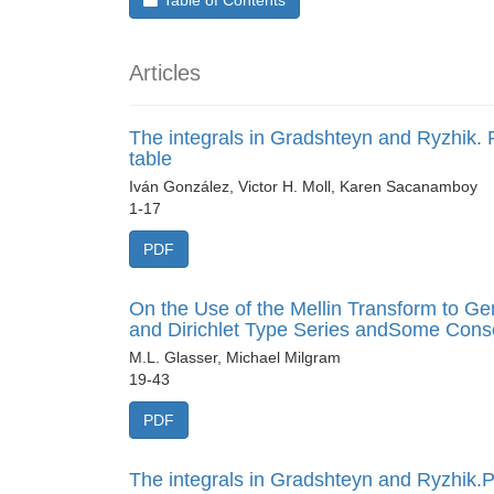
Table of Contents
Articles
The integrals in Gradshteyn and Ryzhik. P
table
Iván González, Victor H. Moll, Karen Sacanamboy
1-17
PDF
On the Use of the Mellin Transform to G
and Dirichlet Type Series andSome Con
M.L. Glasser, Michael Milgram
19-43
PDF
The integrals in Gradshteyn and Ryzhik.Pa