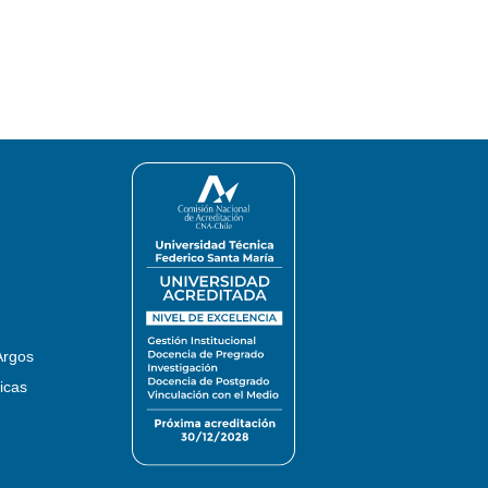
Argos
icas