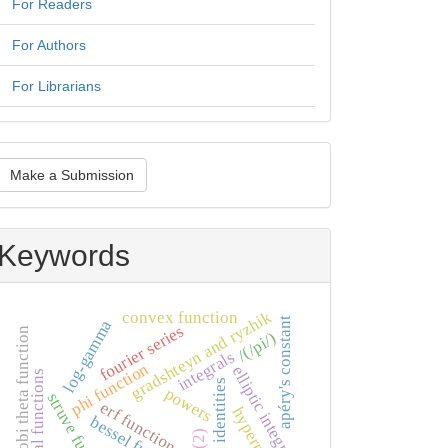
For Readers
For Authors
For Librarians
ake
Make a Submission
ubmission
Keywords
gradshteyn and ryzhik
convex function
apéry's constant
log-gamma
fourier series
jacobi theta function
/(/pi/)
integrals
phi function
elliptic integral
special functions
integral identities
powers
struve functions
erf function
bessel function