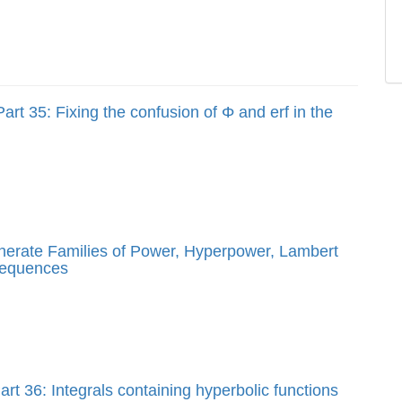
art 35: Fixing the confusion of Φ and erf in the
enerate Families of Power, Hyperpower, Lambert
sequences
rt 36: Integrals containing hyperbolic functions