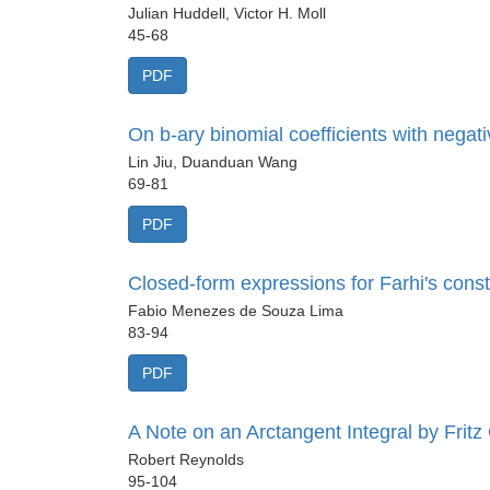
Julian Huddell, Victor H. Moll
45-68
PDF
On b-ary binomial coefficients with negati
Lin Jiu, Duanduan Wang
69-81
PDF
Closed-form expressions for Farhi's consta
Fabio Menezes de Souza Lima
83-94
PDF
A Note on an Arctangent Integral by Fritz
Robert Reynolds
95-104