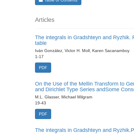
Table of Contents
Articles
The integrals in Gradshteyn and Ryzhik. P
table
Iván González, Victor H. Moll, Karen Sacanamboy
1-17
PDF
On the Use of the Mellin Transform to G
and Dirichlet Type Series andSome Con
M.L. Glasser, Michael Milgram
19-43
PDF
The integrals in Gradshteyn and Ryzhik.Pa