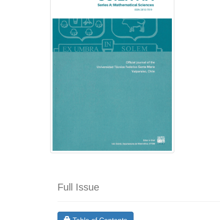
Full Issue
Requires Subscription