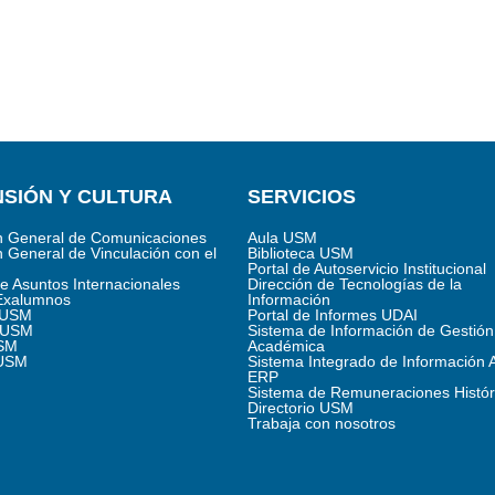
SIÓN Y CULTURA
SERVICIOS
n General de Comunicaciones
Aula USM
n General de Vinculación con el
Biblioteca USM
Portal de Autoservicio Institucional
de Asuntos Internacionales
Dirección de Tecnologías de la
Exalumnos
Información
s USM
Portal de Informes UDAI
 USM
Sistema de Información de Gestión
SM
Académica
 USM
Sistema Integrado de Información 
ERP
Sistema de Remuneraciones Histór
Directorio USM
Trabaja con nosotros