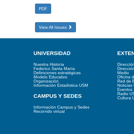
PDF
View All Issues
UNIVERSIDAD
EXTEN
Nuestra Historia
Direcció
Federico Santa María
Direcció
Definiciones estratégicas
Medio
Modelo Educativo
Oficina 
Organización
Red de 
Información Estadística USM
Noticia
Eventos
Radio U
CAMPUS Y SEDES
Cultura
Información Campus y Sedes
Recorrido virtual