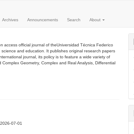
Archives
Announcements
Search
About
 access official journal of theUniversidad Técnica Federico
n science and education. It publishes original research papers
rnational journal, its policy is to feature a wide variety of
ed Complex Geometry, Complex and Real Analysis, Differential
:
2026-07-01