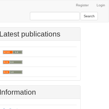
Register
Login
Search
Latest publications
Information