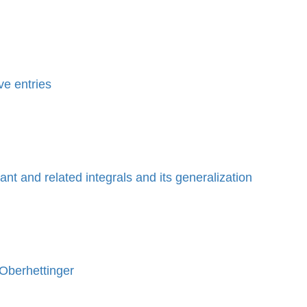
ve entries
nt and related integrals and its generalization
 Oberhettinger