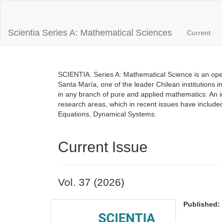
Main
Navigation
Main
Scientia Series A: Mathematical Sciences
Current
Content
Sidebar
SCIENTIA. Series A: Mathematical Science is an open
Santa María, one of the leader Chilean institutions i
in any branch of pure and applied mathematics. An inte
research areas, which in recent issues have includ
Equations, Dynamical Systems.
Current Issue
Vol. 37 (2026)
Published