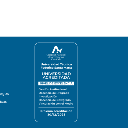
Argos
icas