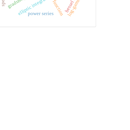
phi function
log-gamma
elliptic integral
power series