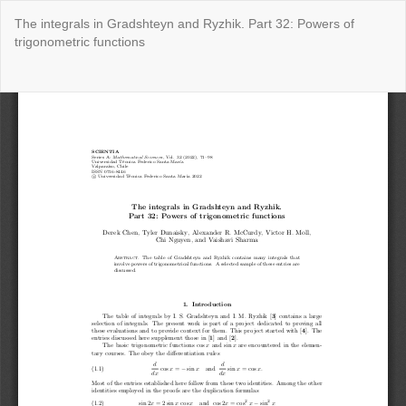
Return
The integrals in Gradshteyn and Ryzhik. Part 32: Powers of
to
trigonometric functions
Issue
Details
Do
Do
P