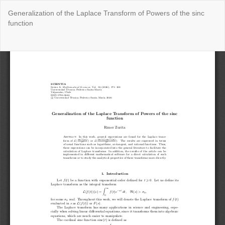
Return
Generalization of the Laplace Transform of Powers of the sinc
to
function
Issue
Details
Do
Do
P