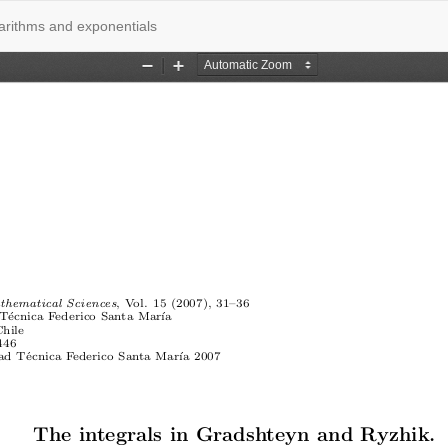
garithms and exponentials