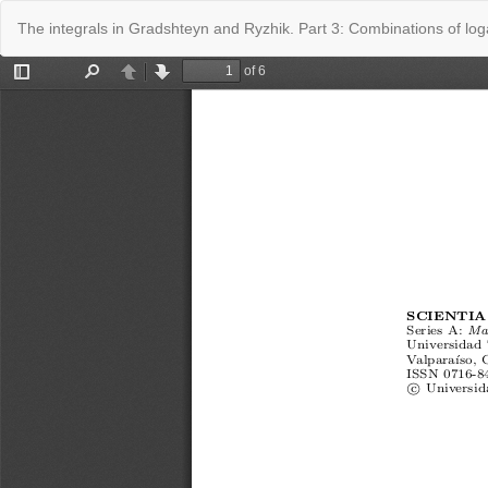
Return
The integrals in Gradshteyn and Ryzhik. Part 3: Combinations of lo
to
Issue
Details