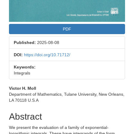
PDF
Published:
2025-08-08
DOI:
https://doi.org/10.71712/
Keywords:
Integrals
Main
Victor H. Moll
Department of Mathematics, Tulane University, New Orleans,
Article
LA 70118 U.S.A
Content
Abstract
We present the evaluation of a family of exponential-
logarithmic integrals. These have integrands of the form