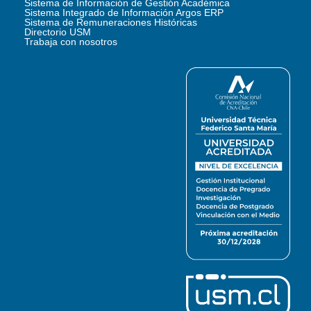
Sistema de Información de Gestión Académica
Sistema Integrado de Información Argos ERP
Sistema de Remuneraciones Históricas
Directorio USM
Trabaja con nosotros