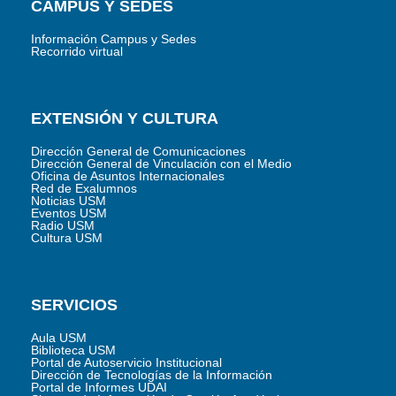
CAMPUS Y SEDES
Información Campus y Sedes
Recorrido virtual
EXTENSIÓN Y CULTURA
Dirección General de Comunicaciones
Dirección General de Vinculación con el Medio
Oficina de Asuntos Internacionales
Red de Exalumnos
Noticias USM
Eventos USM
Radio USM
Cultura USM
SERVICIOS
Aula USM
Biblioteca USM
Portal de Autoservicio Institucional
Dirección de Tecnologías de la Información
Portal de Informes UDAI