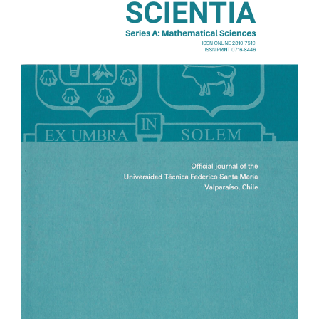
Sidebar