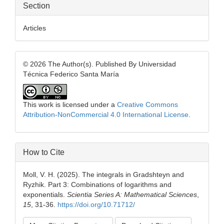
Section
Articles
© 2026 The Author(s). Published By Universidad
Técnica Federico Santa María
This work is licensed under a
Creative Commons
Attribution-NonCommercial 4.0 International License
.
How to Cite
Moll, V. H. (2025). The integrals in Gradshteyn and
Ryzhik. Part 3: Combinations of logarithms and
exponentials.
Scientia Series A: Mathematical Sciences
,
15
, 31-36.
https://doi.org/10.71712/