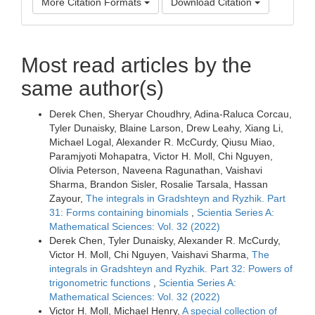
More Citation Formats
Download Citation
Most read articles by the
same author(s)
Derek Chen, Sheryar Choudhry, Adina-Raluca Corcau,
Tyler Dunaisky, Blaine Larson, Drew Leahy, Xiang Li,
Michael Logal, Alexander R. McCurdy, Qiusu Miao,
Paramjyoti Mohapatra, Victor H. Moll, Chi Nguyen,
Olivia Peterson, Naveena Ragunathan, Vaishavi
Sharma, Brandon Sisler, Rosalie Tarsala, Hassan
Zayour,
The integrals in Gradshteyn and Ryzhik. Part
31: Forms containing binomials
,
Scientia Series A:
Mathematical Sciences: Vol. 32 (2022)
Derek Chen, Tyler Dunaisky, Alexander R. McCurdy,
Victor H. Moll, Chi Nguyen, Vaishavi Sharma,
The
integrals in Gradshteyn and Ryzhik. Part 32: Powers of
trigonometric functions
,
Scientia Series A:
Mathematical Sciences: Vol. 32 (2022)
Victor H. Moll, Michael Henry,
A special collection of