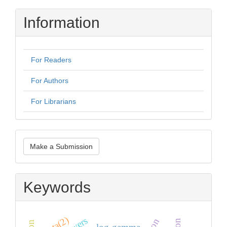
Information
For Readers
For Authors
For Librarians
Make
Make a Submission
a
Submission
Keywords
zeta(2)