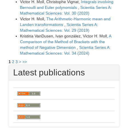
Victor H. Moll, Christophe Vignat,
Integrals involving
Bernoulli and Euler polynomials
,
Scientia Series A:
Mathematical Sciences: Vol. 30 (2020)
Victor H. Moll,
The Arithmetic-Harmonic mean and
Landen transformations
,
Scientia Series A:
Mathematical Sciences: Vol. 29 (2019)
Kristina VanDusen, Ivan gonzález, Victor H. Moll,
A
Comparison of the Method of Brackets with the
method of Negative Dimension
,
Scientia Series A:
Mathematical Sciences: Vol. 34 (2024)
1
2
3
>
>>
Latest publications