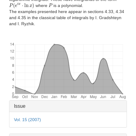
P
(
e
t
x
⋅
ln
x
)
P
where
is a polynomial.
The examples presented here appear in sections 4.33, 4.34
and 4.35 in the classical table of integrals by I. Gradshteyn
and I. Ryzhik.
Downloads
Article
Issue
Details
Vol. 15 (2007)