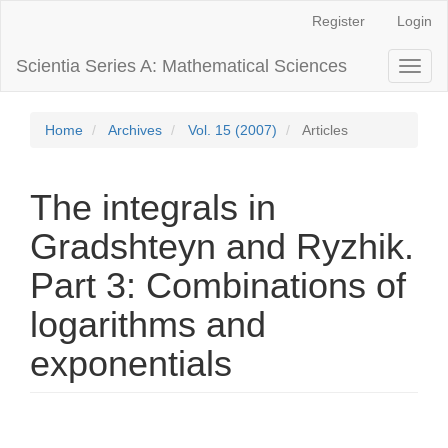
Main
Register
Login
Navigation
Main
Scientia Series A: Mathematical Sciences
Toggl
Content
naviga
Sidebar
Home
Archives
Vol. 15 (2007)
Articles
The integrals in
Gradshteyn and Ryzhik.
Part 3: Combinations of
logarithms and
exponentials
Article