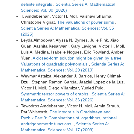
definite integrals
,
Scientia Series A: Mathematical
Sciences: Vol. 30 (2020)
T. Amdeberhan, Victor H. Moll, Vaishavi Sharma,
Christophe Vignat,
The valuations of power sums
,
Scientia Series A: Mathematical Sciences: Vol. 35
(2025)
Leyda Almodovar, Alyssa N. Byrnes, Julie Fink, Xiao
Guan, Aashita Kesarwani, Gary Lavigne, Victor H. Moll,
Luis A. Medina, Isabelle Nogues, Eric Rowland, Amber
Yuan,
A closed-form solution might be given by a tree.
Valuations of quadratic polynomials
,
Scientia Series A:
Mathematical Sciences: Vol. 29 (2019)
Weymar Astaiza, Alexander J. Barrios, Henry Chimal-
Dzul, Stephan Ramon García, Jaaziel Lopez de la Luz,
Victor H. Moll, Diego Villamizar, Yunied Puig,
Symmetric tensor powers of graphs
,
Scientia Series A:
Mathematical Sciences: Vol. 36 (2026)
Tewodros Amdeberhan, Victor H. Moll, Armin Straub,
Pat Whitworth,
The integrals in Gradshteyn and
Ryzhik.Part 9: Combinations of logarithms, rational
andtrigonometric functions.
,
Scientia Series A:
Mathematical Sciences: Vol. 17 (2009)