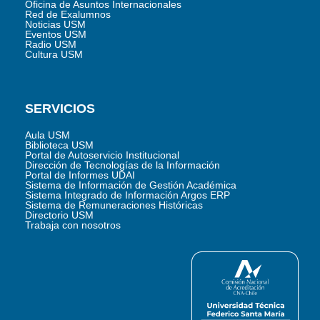
Oficina de Asuntos Internacionales
Red de Exalumnos
Noticias USM
Eventos USM
Radio USM
Cultura USM
SERVICIOS
Aula USM
Biblioteca USM
Portal de Autoservicio Institucional
Dirección de Tecnologías de la Información
Portal de Informes UDAI
Sistema de Información de Gestión Académica
Sistema Integrado de Información Argos ERP
Sistema de Remuneraciones Históricas
Directorio USM
Trabaja con nosotros