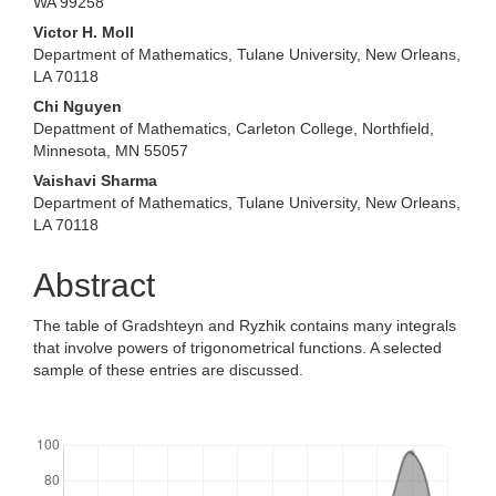
WA 99258
Victor H. Moll
Department of Mathematics, Tulane University, New Orleans,
LA 70118
Chi Nguyen
Depattment of Mathematics, Carleton College, Northfield,
Minnesota, MN 55057
Vaishavi Sharma
Department of Mathematics, Tulane University, New Orleans,
LA 70118
Abstract
The table of Gradshteyn and Ryzhik contains many integrals
that involve powers of trigonometrical functions. A selected
sample of these entries are discussed.
Downloads