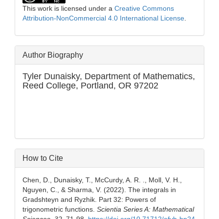
This work is licensed under a
Creative Commons
Attribution-NonCommercial 4.0 International License
.
Author Biography
Tyler Dunaisky,
Department of Mathematics,
Reed College, Portland, OR 97202
How to Cite
Chen, D., Dunaisky, T., McCurdy, A. R. ., Moll, V. H.,
Nguyen, C., & Sharma, V. (2022). The integrals in
Gradshteyn and Ryzhik. Part 32: Powers of
trigonometric functions.
Scientia Series A: Mathematical
Sciences
,
32
, 71-98.
https://doi.org/10.71712/efvb-hp24