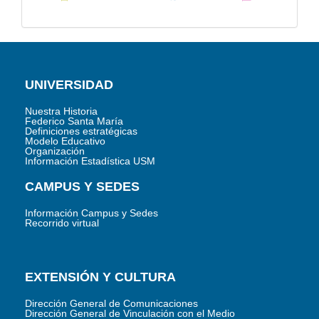
UNIVERSIDAD
Nuestra Historia
Federico Santa María
Definiciones estratégicas
Modelo Educativo
Organización
Información Estadística USM
CAMPUS Y SEDES
Información Campus y Sedes
Recorrido virtual
EXTENSIÓN Y CULTURA
Dirección General de Comunicaciones
Dirección General de Vinculación con el Medio