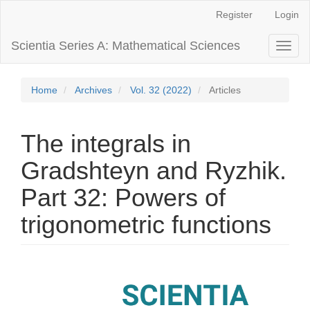
Main
Register
Login
Navigation
Main
Scientia Series A: Mathematical Sciences
Toggl
Content
naviga
Sidebar
Home
Archives
Vol. 32 (2022)
Articles
The integrals in
Gradshteyn and Ryzhik.
Part 32: Powers of
trigonometric functions
Article
Sidebar