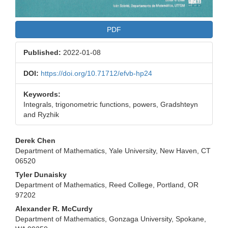
PDF
Published:
2022-01-08
DOI:
https://doi.org/10.71712/efvb-hp24
Keywords:
Integrals, trigonometric functions, powers, Gradshteyn
and Ryzhik
Main
Derek Chen
Department of Mathematics, Yale University, New Haven, CT
Article
06520
Content
Tyler Dunaisky
Department of Mathematics, Reed College, Portland, OR
97202
Alexander R. McCurdy
Department of Mathematics, Gonzaga University, Spokane,