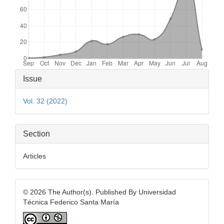
Article
Issue
Details
Vol. 32 (2022)
Section
Articles
© 2026 The Author(s). Published By Universidad
Técnica Federico Santa María