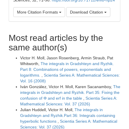
More Citation Formats
Download Citation
Most read articles by the
same author(s)
Victor H. Moll, Jason Rosenberg, Armin Straub, Pat
Whitworth,
The integrals in Gradshteyn and Ryzhik.
Part 8: Combinations of powers, exponentials and
logarithms.
,
Scientia Series A: Mathematical Sciences:
Vol. 16 (2008)
Iván González, Victor H. Moll, Karen Sacanamboy,
The
integrals in Gradshteyn and Ryzhik. Part 35: Fixing the
confusion of Φ and erf in the table
,
Scientia Series A:
Mathematical Sciences: Vol. 37 (2026)
Julian Huddell, Victor H. Moll,
The integrals in
Gradshteyn and Ryzhik.Part 36: Integrals containing
hyperbolic functions
,
Scientia Series A: Mathematical
Sciences: Vol. 37 (2026)