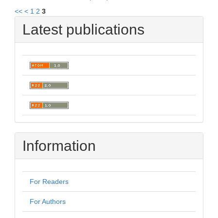
<<
<
1
2
3
Latest publications
Information
For Readers
For Authors