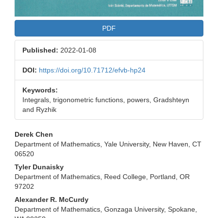
PDF
Published:
2022-01-08
DOI:
https://doi.org/10.71712/efvb-hp24
Keywords:
Integrals, trigonometric functions, powers, Gradshteyn
and Ryzhik
Main
Derek Chen
Department of Mathematics, Yale University, New Haven, CT
Article
06520
Content
Tyler Dunaisky
Department of Mathematics, Reed College, Portland, OR
97202
Alexander R. McCurdy
Department of Mathematics, Gonzaga University, Spokane,