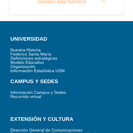
riemann zeta function
UNIVERSIDAD
Nuestra Historia
Federico Santa María
Definiciones estratégicas
Modelo Educativo
Organización
Información Estadística USM
CAMPUS Y SEDES
Información Campus y Sedes
Recorrido virtual
EXTENSIÓN Y CULTURA
Dirección General de Comunicaciones