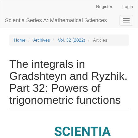
Main
Register
Login
Navigation
Main
Scientia Series A: Mathematical Sciences
Toggl
Content
naviga
Sidebar
Home
Archives
Vol. 32 (2022)
Articles
The integrals in
Gradshteyn and Ryzhik.
Part 32: Powers of
trigonometric functions
Article
Sidebar