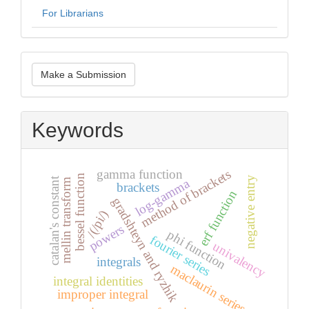
For Librarians
Make
Make a Submission
a
Submission
Keywords
gamma function
method of brackets
bessel function
negative entry
catalan's constant
log-gamma
mellin transform
brackets
erf function
gradshteyn and ryzhik
/(/pi/)
powers
phi function
fourier series
univalency
integrals
maclaurin series
integral identities
improper integral