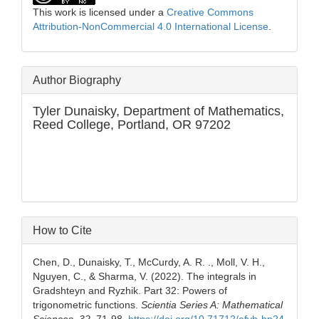
This work is licensed under a
Creative Commons
Attribution-NonCommercial 4.0 International License
.
Author Biography
Tyler Dunaisky,
Department of Mathematics,
Reed College, Portland, OR 97202
How to Cite
Chen, D., Dunaisky, T., McCurdy, A. R. ., Moll, V. H.,
Nguyen, C., & Sharma, V. (2022). The integrals in
Gradshteyn and Ryzhik. Part 32: Powers of
trigonometric functions.
Scientia Series A: Mathematical
Sciences
,
32
, 71-98.
https://doi.org/10.71712/efvb-hp24