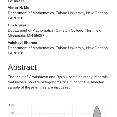
WA 99258
Victor H. Moll
Department of Mathematics, Tulane University, New Orleans,
LA 70118
Chi Nguyen
Depattment of Mathematics, Carleton College, Northfield,
Minnesota, MN 55057
Vaishavi Sharma
Department of Mathematics, Tulane University, New Orleans,
LA 70118
Abstract
The table of Gradshteyn and Ryzhik contains many integrals
that involve powers of trigonometrical functions. A selected
sample of these entries are discussed.
Downloads