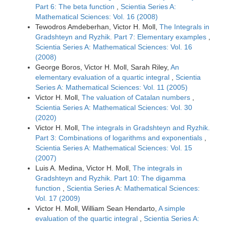
Part 6: The beta function
,
Scientia Series A:
Mathematical Sciences: Vol. 16 (2008)
Tewodros Amdeberhan, Victor H. Moll,
The Integrals in
Gradshteyn and Ryzhik. Part 7: Elementary examples
,
Scientia Series A: Mathematical Sciences: Vol. 16
(2008)
George Boros, Victor H. Moll, Sarah Riley,
An
elementary evaluation of a quartic integral
,
Scientia
Series A: Mathematical Sciences: Vol. 11 (2005)
Victor H. Moll,
The valuation of Catalan numbers
,
Scientia Series A: Mathematical Sciences: Vol. 30
(2020)
Victor H. Moll,
The integrals in Gradshteyn and Ryzhik.
Part 3: Combinations of logarithms and exponentials
,
Scientia Series A: Mathematical Sciences: Vol. 15
(2007)
Luis A. Medina, Victor H. Moll,
The integrals in
Gradshteyn and Ryzhik. Part 10: The digamma
function
,
Scientia Series A: Mathematical Sciences:
Vol. 17 (2009)
Victor H. Moll, William Sean Hendarto,
A simple
evaluation of the quartic integral
,
Scientia Series A: