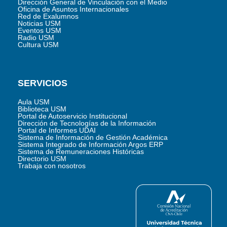
Dirección General de Vinculación con el Medio
Oficina de Asuntos Internacionales
Red de Exalumnos
Noticias USM
Eventos USM
Radio USM
Cultura USM
SERVICIOS
Aula USM
Biblioteca USM
Portal de Autoservicio Institucional
Dirección de Tecnologías de la Información
Portal de Informes UDAI
Sistema de Información de Gestión Académica
Sistema Integrado de Información Argos ERP
Sistema de Remuneraciones Históricas
Directorio USM
Trabaja con nosotros