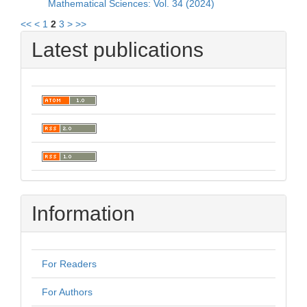
Mathematical Sciences: Vol. 34 (2024)
<<
<
1
2
3
>
>>
Latest publications
Information
For Readers
For Authors