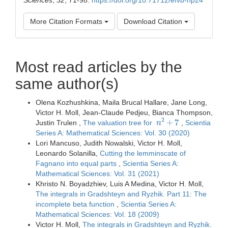
More Citation Formats
Download Citation
Most read articles by the
same author(s)
Olena Kozhushkina, Maila Brucal Hallare, Jane Long,
Victor H. Moll, Jean-Claude Pedjeu, Bianca Thompson,
n
2
+
7
Justin Trulen ,
The valuation tree for
,
Scientia
Series A: Mathematical Sciences: Vol. 30 (2020)
Lori Mancuso, Judith Nowalski, Victor H. Moll,
Leonardo Solanilla,
Cutting the lemminscate of
Fagnano into equal parts
,
Scientia Series A:
Mathematical Sciences: Vol. 31 (2021)
Khristo N. Boyadzhiev, Luis A Medina, Victor H. Moll,
The integrals in Gradshteyn and Ryzhik. Part 11: The
incomplete beta function
,
Scientia Series A:
Mathematical Sciences: Vol. 18 (2009)
Victor H. Moll,
The integrals in Gradshteyn and Ryzhik.