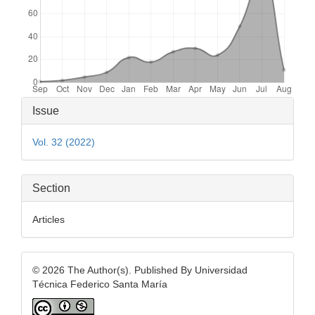
Article
Issue
Details
Vol. 32 (2022)
Section
Articles
© 2026 The Author(s). Published By Universidad
Técnica Federico Santa María