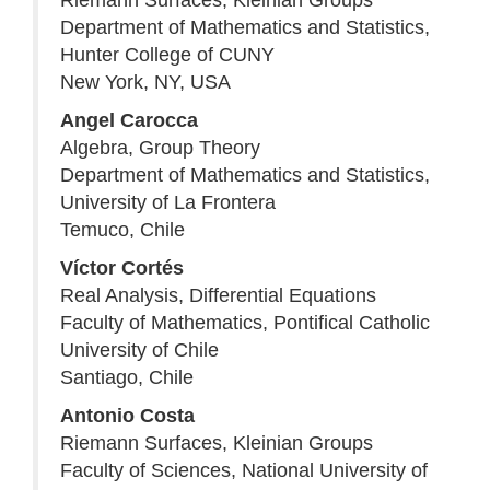
Riemann Surfaces, Kleinian Groups
Department of Mathematics and Statistics,
Hunter College of CUNY
New York, NY, USA
Angel Carocca
Algebra, Group Theory
Department of Mathematics and Statistics,
University of La Frontera
Temuco, Chile
Víctor Cortés
Real Analysis, Differential Equations
Faculty of Mathematics, Pontifical Catholic
University of Chile
Santiago, Chile
Antonio Costa
Riemann Surfaces, Kleinian Groups
Faculty of Sciences, National University of