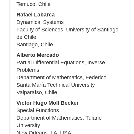
Temuco, Chile
Rafael Labarca
Dynamical Systems
Faculty of Sciences, University of Santiago
de Chile
Santiago, Chile
Alberto Mercado
Partial Differential Equations, Inverse
Problems
Department of Mathematics, Federico
Santa María Technical University
Valparaíso, Chile
Victor Hugo Moll Becker
Special Functions
Department of Mathematics, Tulane
University
New Orleans, LA, USA