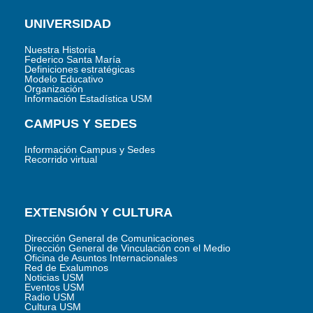
UNIVERSIDAD
Nuestra Historia
Federico Santa María
Definiciones estratégicas
Modelo Educativo
Organización
Información Estadística USM
CAMPUS Y SEDES
Información Campus y Sedes
Recorrido virtual
EXTENSIÓN Y CULTURA
Dirección General de Comunicaciones
Dirección General de Vinculación con el Medio
Oficina de Asuntos Internacionales
Red de Exalumnos
Noticias USM
Eventos USM
Radio USM
Cultura USM