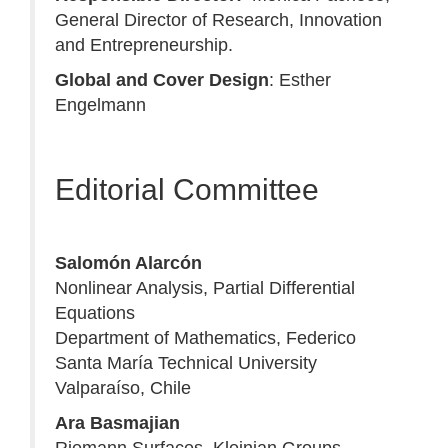
General Director of Research, Innovation
and Entrepreneurship.
Global and Cover Design
: Esther
Engelmann
Editorial Committee
Salomón Alarcón
Nonlinear Analysis, Partial Differential
Equations
Department of Mathematics, Federico
Santa María Technical University
Valparaíso, Chile
Ara Basmajian