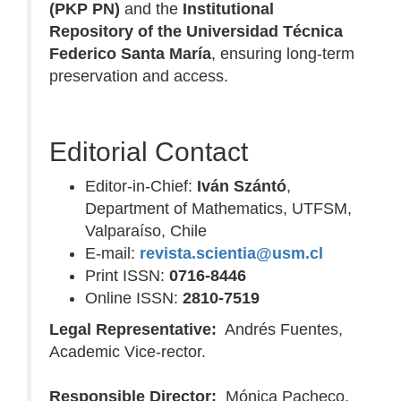
(PKP PN)
and the
Institutional
Repository of the Universidad Técnica
Federico Santa María
, ensuring long-term
preservation and access.
Editorial Contact
Editor-in-Chief:
Iván Szántó
,
Department of Mathematics, UTFSM,
Valparaíso, Chile
E-mail:
revista.scientia@usm.cl
Print ISSN:
0716-8446
Online ISSN:
2810-7519
Legal Representative:
Andrés Fuentes,
Academic Vice-rector.
Responsible Director:
Mónica Pacheco,