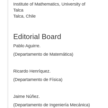
Institute of Mathematics, University of
Talca
Talca, Chile
Editorial Board
Pablo Aguirre.
(Departamento de Matemática)
Ricardo Henríquez.
(Departamento de Física)
Jaime Núñez.
(Departamento de Ingeniería Mecánica)