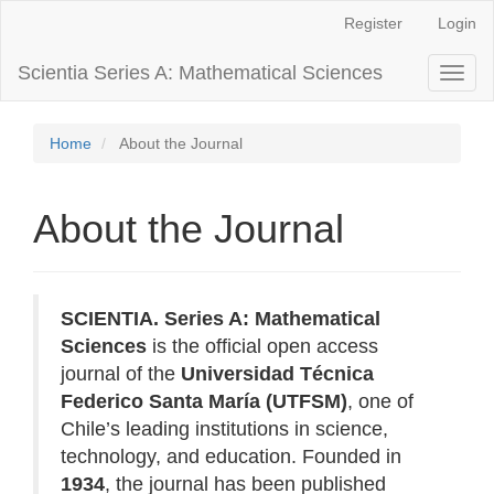
Main
Register
Login
Navigation
Main
Scientia Series A: Mathematical Sciences
Toggl
Content
naviga
Sidebar
Home
About the Journal
About the Journal
SCIENTIA. Series A: Mathematical
Sciences
is the official open access
journal of the
Universidad Técnica
Federico Santa María (UTFSM)
, one of
Chile’s leading institutions in science,
technology, and education. Founded in
1934
, the journal has been published