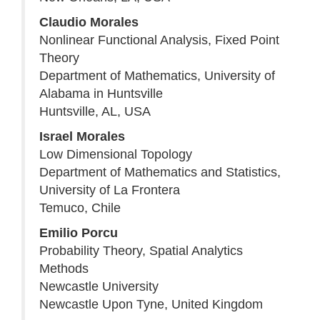
Claudio Morales
Nonlinear Functional Analysis, Fixed Point
Theory
Department of Mathematics, University of
Alabama in Huntsville
Huntsville, AL, USA
Israel Morales
Low Dimensional Topology
Department of Mathematics and Statistics,
University of La Frontera
Temuco, Chile
Emilio Porcu
Probability Theory, Spatial Analytics
Methods
Newcastle University
Newcastle Upon Tyne, United Kingdom