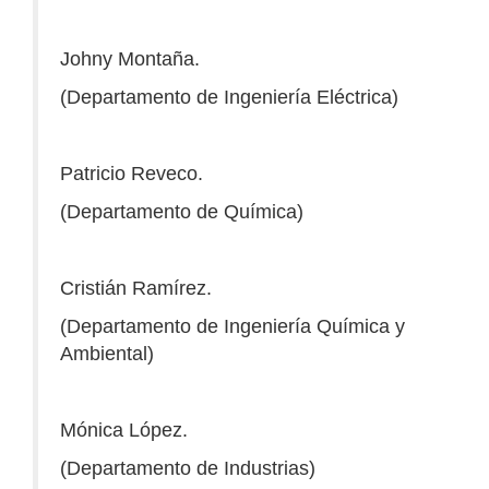
Johny Montaña.
(Departamento de Ingeniería Eléctrica)
Patricio Reveco.
(Departamento de Química)
Cristián Ramírez.
(Departamento de Ingeniería Química y
Ambiental)
Mónica López.
(Departamento de Industrias)