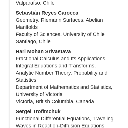
Valparaíso, Chile
Sebastián Reyes Carocca
Geometry, Riemann Surfaces, Abelian
Manifolds
Faculty of Sciences, University of Chile
Santiago, Chile
Hari Mohan Srivastava
Fractional Calculus and Its Applications,
Integral Equations and Transforms,
Analytic Number Theory, Probability and
Statistics
Department of Mathematics and Statistics,
University of Victoria
Victoria, British Columbia, Canada
Sergei Trofimchuk
Functional Differential Equations, Traveling
Waves in Reaction-Diffusion Equations