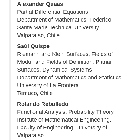
Alexander Quaas
Partial Differential Equations
Department of Mathematics, Federico
Santa María Technical University
Valparaíso, Chile
Saúl Quispe
Riemann and Klein Surfaces, Fields of
Moduli and Fields of Definition, Planar
Surfaces, Dynamical Systems
Department of Mathematics and Statistics,
University of La Frontera
Temuco, Chile
Rolando Rebolledo
Functional Analysis, Probability Theory
Institute of Mathematical Engineering,
Faculty of Engineering, University of
Valparaíso