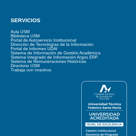
SERVICIOS
Aula USM
Biblioteca USM
Portal de Autoservicio Institucional
Dirección de Tecnologías de la Información
Portal de Informes UDAI
Sistema de Información de Gestión Académica
Sistema Integrado de Información Argos ERP
Sistema de Remuneraciones Históricas
Directorio USM
Trabaja con nosotros