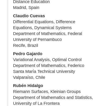
Distance Education
Madrid, Spain
Claudio Cuevas
Differential Equations, Difference
Equations, Dynamical Systems
Department of Mathematics, Federal
University of Pernambuco
Recife, Brazil
Pedro Gajardo
Variational Analysis, Optimal Control
Department of Mathematics, Federico
Santa María Technical University
Valparaíso, Chile
Rubén Hidalgo
Riemann Surfaces, Kleinian Groups
Department of Mathematics and Statistics,
University of La Frontera