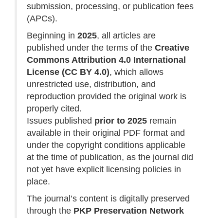
submission, processing, or publication fees
(APCs).
Beginning in
2025
, all articles are
published under the terms of the
Creative
Commons Attribution 4.0 International
License (CC BY 4.0)
, which allows
unrestricted use, distribution, and
reproduction provided the original work is
properly cited.
Issues published
prior to 2025
remain
available in their original PDF format and
under the copyright conditions applicable
at the time of publication, as the journal did
not yet have explicit licensing policies in
place.
The journal’s content is digitally preserved
through the
PKP Preservation Network