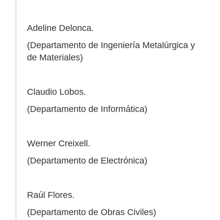
Adeline Delonca.
(Departamento de Ingeniería Metalúrgica y
de Materiales)
Claudio Lobos.
(Departamento de Informática)
Werner Creixell.
(Departamento de Electrónica)
Raúl Flores.
(Departamento de Obras Civiles)