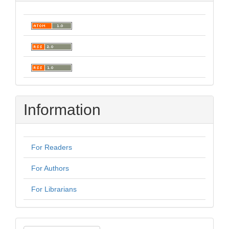
Information
For Readers
For Authors
For Librarians
Make