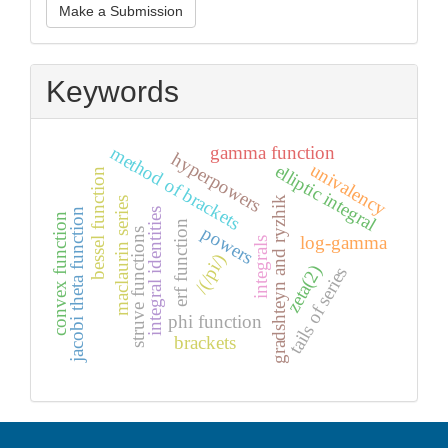
Make a Submission
a
Submission
Keywords
gamma function
method of brackets
hyperpowers
univalency
elliptic integral
bessel function
gradshteyn and ryzhik
maclaurin series
integral identities
jacobi theta function
convex function
erf function
powers
struve functions
log-gamma
integrals
/(/pi/)
zeta(2)
tails of series
phi function
brackets