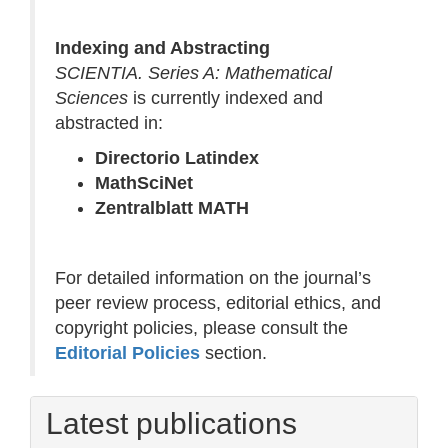
Indexing and Abstracting
SCIENTIA. Series A: Mathematical
Sciences
is currently indexed and
abstracted in:
Directorio Latindex
MathSciNet
Zentralblatt MATH
For detailed information on the journal’s
peer review process, editorial ethics, and
copyright policies, please consult the
Editorial Policies
section.
Latest publications