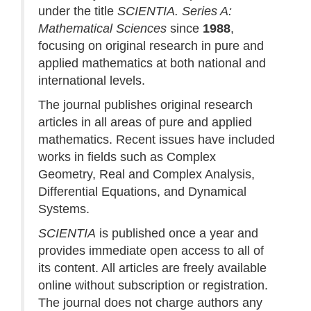
under the title
SCIENTIA. Series A:
Mathematical Sciences
since
1988
,
focusing on original research in pure and
applied mathematics at both national and
international levels.
The journal publishes original research
articles in all areas of pure and applied
mathematics. Recent issues have included
works in fields such as Complex
Geometry, Real and Complex Analysis,
Differential Equations, and Dynamical
Systems.
SCIENTIA
is published once a year and
provides immediate open access to all of
its content. All articles are freely available
online without subscription or registration.
The journal does not charge authors any