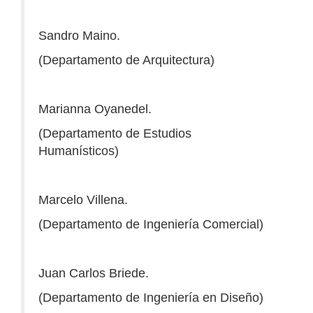
Sandro Maino.
(Departamento de Arquitectura)
Marianna Oyanedel.
(Departamento de Estudios
Humanísticos)
Marcelo Villena.
(Departamento de Ingeniería Comercial)
Juan Carlos Briede.
(Departamento de Ingeniería en Diseño)