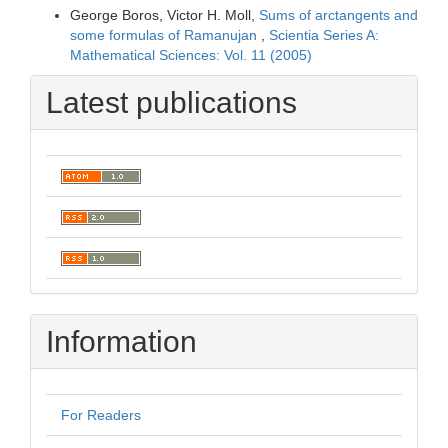
George Boros, Victor H. Moll,
Sums of arctangents and
some formulas of Ramanujan
,
Scientia Series A:
Mathematical Sciences: Vol. 11 (2005)
Latest publications
Information
For Readers