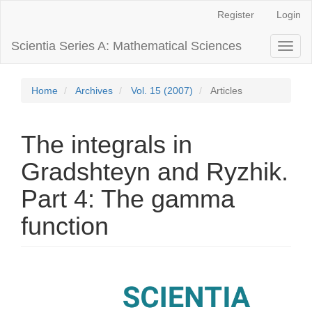
Main
Register
Login
Navigation
Main
Scientia Series A: Mathematical Sciences
Toggl
Content
naviga
Sidebar
Home
Archives
Vol. 15 (2007)
Articles
The integrals in
Gradshteyn and Ryzhik.
Part 4: The gamma
function
Article
Sidebar