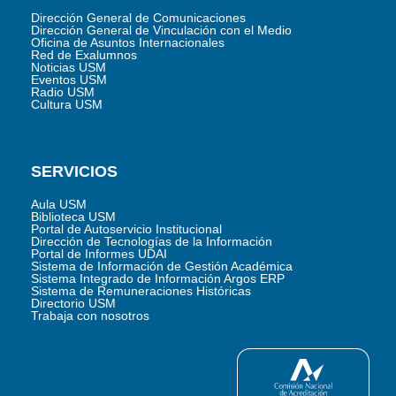
Dirección General de Comunicaciones
Dirección General de Vinculación con el Medio
Oficina de Asuntos Internacionales
Red de Exalumnos
Noticias USM
Eventos USM
Radio USM
Cultura USM
SERVICIOS
Aula USM
Biblioteca USM
Portal de Autoservicio Institucional
Dirección de Tecnologías de la Información
Portal de Informes UDAI
Sistema de Información de Gestión Académica
Sistema Integrado de Información Argos ERP
Sistema de Remuneraciones Históricas
Directorio USM
Trabaja con nosotros