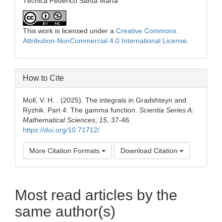
Técnica Federico Santa María
This work is licensed under a
Creative Commons
Attribution-NonCommercial 4.0 International License
.
How to Cite
Moll, V. H. . (2025). The integrals in Gradshteyn and
Ryzhik. Part 4: The gamma function.
Scientia Series A:
Mathematical Sciences
,
15
, 37-46.
https://doi.org/10.71712/
More Citation Formats
Download Citation
Most read articles by the
same author(s)