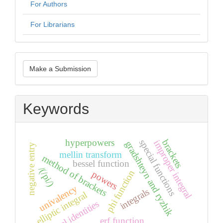
For Authors
For Librarians
Make
Make a Submission
a
Submission
Keywords
hyperpowers
special functions
brackets
improper integral
gradshteyn and ryzhik
negative entry
mellin transform
method of brackets
bessel function
/(/pi/)
phi function
powers
univalency
integrals
elliptic integral
integral identities
erf function