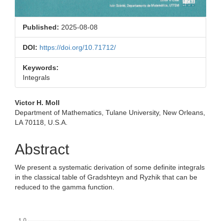
Published:
2025-08-08
DOI:
https://doi.org/10.71712/
Keywords:
Integrals
Main
Victor H. Moll
Department of Mathematics, Tulane University, New Orleans,
Article
LA 70118, U.S.A.
Content
Abstract
We present a systematic derivation of some definite integrals
in the classical table of Gradshteyn and Ryzhik that can be
reduced to the gamma function.
Downloads