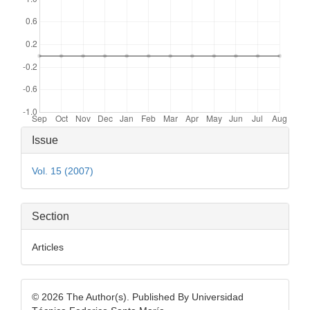
Article
Issue
Details
Vol. 15 (2007)
Section
Articles
© 2026 The Author(s). Published By Universidad