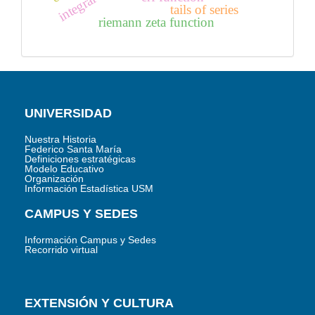
tails of series
riemann zeta function
UNIVERSIDAD
Nuestra Historia
Federico Santa María
Definiciones estratégicas
Modelo Educativo
Organización
Información Estadística USM
CAMPUS Y SEDES
Información Campus y Sedes
Recorrido virtual
EXTENSIÓN Y CULTURA