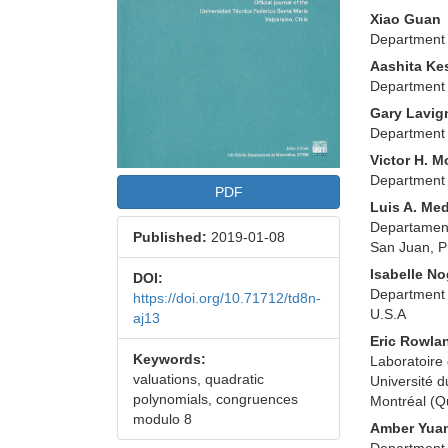
Xiao Guan
Department 
Aashita Ke
Department 
Gary Lavig
Department 
Victor H. M
Department 
PDF
Luis A. Me
Departament
Published:
2019-01-08
San Juan, 
Isabelle N
DOI:
Department 
https://doi.org/10.71712/td8n-
U.S.A
aj13
Eric Rowla
Keywords:
Laboratoire
valuations, quadratic
Université d
polynomials, congruences
Montréal (
modulo 8
Amber Yua