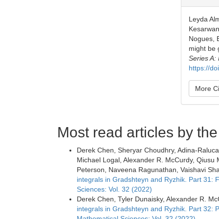
Leyda Alm
Kesarwani
Nogues, E
might be 
Series A:
https://d
More Ci
Most read articles by th
Derek Chen, Sheryar Choudhry, Adina-Raluca 
Michael Logal, Alexander R. McCurdy, Qiusu M
Peterson, Naveena Ragunathan, Vaishavi Shar
integrals in Gradshteyn and Ryzhik. Part 31:
Sciences: Vol. 32 (2022)
Derek Chen, Tyler Dunaisky, Alexander R. McC
integrals in Gradshteyn and Ryzhik. Part 32: 
Mathematical Sciences: Vol. 32 (2022)