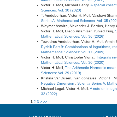
Victor H. Moll, Michael Henry,
A special collect
Sciences: Vol. 30 (2020)
T. Amdeberhan, Victor H. Moll, Vaishavi Shar
Series A: Mathematical Sciences: Vol. 35 (202
Weymar Astaiza, Alexander J. Barrios, Henry
Victor H. Moll, Diego Villamizar, Yunied Puig,
S
Mathematical Sciences: Vol. 36 (2026)
Tewodros Amdeberhan, Victor H. Moll, Armin 
Ryzhik.Part 9: Combinations of logarithms, ra
Mathematical Sciences: Vol. 17 (2009)
Victor H. Moll, Christophe Vignat,
Integrals in
Mathematical Sciences: Vol. 30 (2020)
Victor H. Moll,
The Arithmetic-Harmonic mean
Sciences: Vol. 29 (2019)
Kristina VanDusen, Ivan gonzález, Victor H. M
Negative Dimension
,
Scientia Series A: Math
Michael Logal, Victor H. Moll,
A note on integr
32 (2022)
1
2
3
>
>>