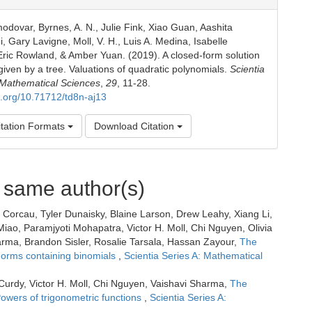
odovar, Byrnes, A. N., Julie Fink, Xiao Guan, Aashita
, Gary Lavigne, Moll, V. H., Luis A. Medina, Isabelle
ric Rowland, & Amber Yuan. (2019). A closed-form solution
given by a tree. Valuations of quadratic polynomials.
Scientia
 Mathematical Sciences
,
29
, 11-28.
oi.org/10.71712/td8n-aj13
tation Formats
Download Citation
e same author(s)
Corcau, Tyler Dunaisky, Blaine Larson, Drew Leahy, Xiang Li,
iao, Paramjyoti Mohapatra, Victor H. Moll, Chi Nguyen, Olivia
ma, Brandon Sisler, Rosalie Tarsala, Hassan Zayour,
The
 Forms containing binomials
,
Scientia Series A: Mathematical
urdy, Victor H. Moll, Chi Nguyen, Vaishavi Sharma,
The
Powers of trigonometric functions
,
Scientia Series A: