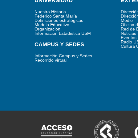
UNIVERSIDAD
EXTEN
Nuestra Historia
Direcció
Federico Santa María
Direcció
Definiciones estratégicas
Medio
Modelo Educativo
Oficina 
Organización
Red de 
Información Estadística USM
Noticia
Eventos
Radio U
CAMPUS Y SEDES
Cultura
Información Campus y Sedes
Recorrido virtual