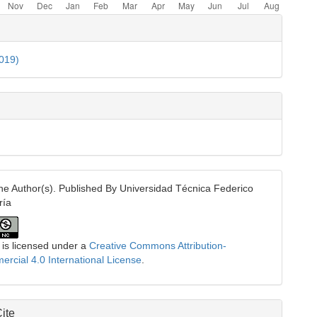
e
ls
2019)
e Author(s). Published By Universidad Técnica Federico
ría
 is licensed under a
Creative Commons Attribution-
cial 4.0 International License
.
ite