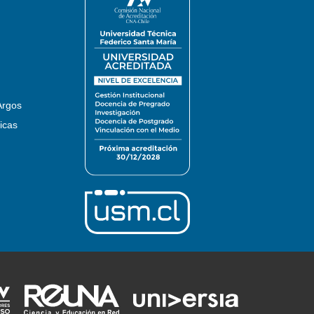
Argos
icas