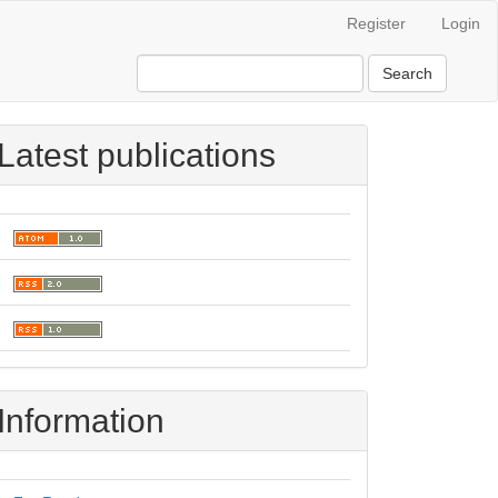
Register
Login
Search
Latest publications
Information