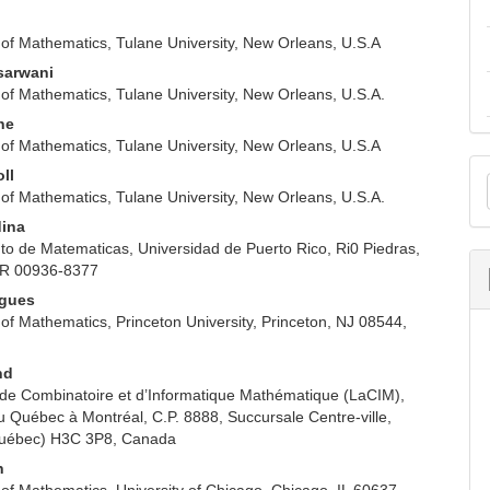
of Mathematics, Tulane University, New Orleans, U.S.A
sarwani
of Mathematics, Tulane University, New Orleans, U.S.A.
ne
of Mathematics, Tulane University, New Orleans, U.S.A
M
oll
of Mathematics, Tulane University, New Orleans, U.S.A.
a
dina
S
o de Matematicas, Universidad de Puerto Rico, Ri0 Piedras,
PR 00936-8377
ogues
of Mathematics, Princeton University, Princeton, NJ 08544,
nd
 de Combinatoire et d’Informatique Mathématique (LaCIM),
u Québec à Montréal, C.P. 8888, Succursale Centre-ville,
Québec) H3C 3P8, Canada
n