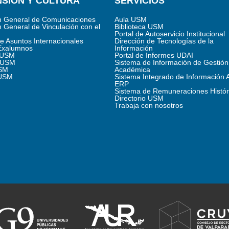
SIÓN Y CULTURA
SERVICIOS
n General de Comunicaciones
Aula USM
n General de Vinculación con el
Biblioteca USM
Portal de Autoservicio Institucional
de Asuntos Internacionales
Dirección de Tecnologías de la
Exalumnos
Información
s USM
Portal de Informes UDAI
 USM
Sistema de Información de Gestión
SM
Académica
 USM
Sistema Integrado de Información 
ERP
Sistema de Remuneraciones Histór
Directorio USM
Trabaja con nosotros