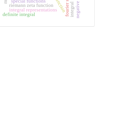
negative entry
phi function
fourier series
special functions
riemann zeta function
integral representations
definite integral