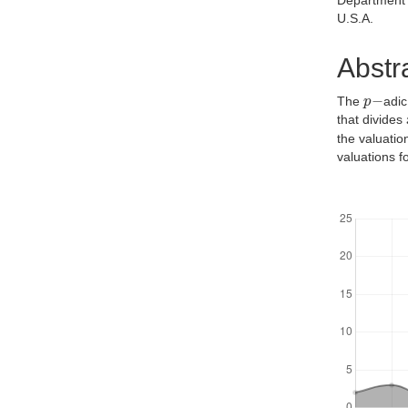
Department 
U.S.A.
Abstr
p
−
The
adic
that divides
the valuati
valuations f
Downloads