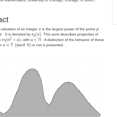
of Mathematics, University of Chicago, Chicago, IL 60637,
act
x
p
 valuation of an integer
is the largest power of the prime
x
ν
p
(
x
)
. It is denoted by
. This work describes properties of
ν
2
(
n
2
+
a
)
a
∈
N
on
, with
. A distinction of the behavior of these
≡
7
(
mod
8
)
or a
or not is presented.