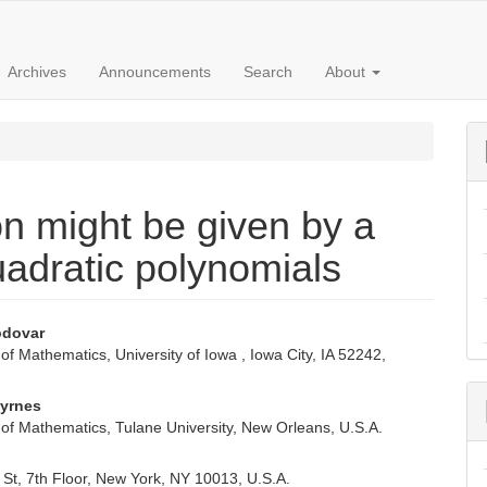
Archives
Announcements
Search
About
on might be given by a
uadratic polynomials
odovar
f Mathematics, University of Iowa , Iowa City, IA 52242,
e
nt
Byrnes
of Mathematics, Tulane University, New Orleans, U.S.A.
St, 7th Floor, New York, NY 10013, U.S.A.