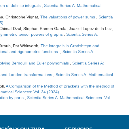
ion of definite integrals
,
Scientia Series A: Mathematical
ma, Christophe Vignat,
The valuations of power sums
,
Scientia
5)
 Chimal-Dzul, Stephan Ramon García, Jaaziel Lopez de la Luz,
ymmetric tensor powers of graphs
,
Scientia Series A:
Straub, Pat Whitworth,
The integrals in Gradshteyn and
tional andtrigonometric functions.
,
Scientia Series A:
volving Bernoulli and Euler polynomials
,
Scientia Series A:
 and Landen transformations
,
Scientia Series A: Mathematical
oll,
A Comparison of the Method of Brackets with the method of
ematical Sciences: Vol. 34 (2024)
ation by parts
,
Scientia Series A: Mathematical Sciences: Vol.