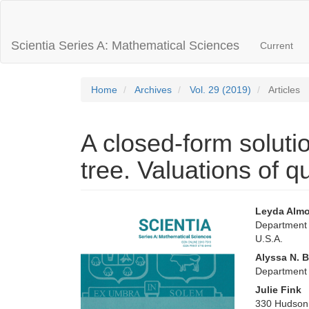
Main
Navigation
Main
Scientia Series A: Mathematical Sciences
Current
Content
Sidebar
Home
Archives
Vol. 29 (2019)
Articles
A closed-form soluti
tree. Valuations of q
Article
Main
Leyda Alm
Department o
Sidebar
Articl
U.S.A.
Conte
Alyssa N. 
Department 
Julie Fink
330 Hudson 