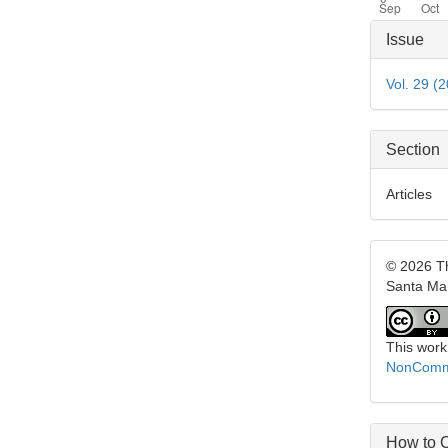
Articl
Issue
Detai
Vol. 29 (
Section
Articles
© 2026 Th
Santa Ma
This work
NonCommer
How to C