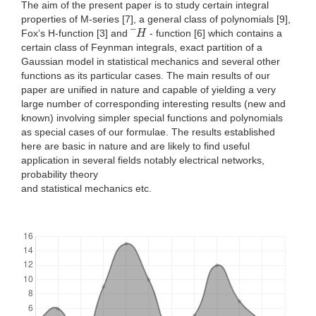
The aim of the present paper is to study certain integral
properties of M-series [7], a general class of polynomials [9],
H
Fox’s H-function [3] and ¯
- function [6] which contains a
certain class of Feynman integrals, exact partition of a
Gaussian model in statistical mechanics and several other
functions as its particular cases. The main results of our
paper are unified in nature and capable of yielding a very
large number of corresponding interesting results (new and
known) involving simpler special functions and polynomials
as special cases of our formulae. The results established
here are basic in nature and are likely to find useful
application in several fields notably electrical networks,
probability theory
and statistical mechanics etc.
Downloads