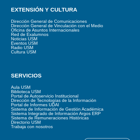
EXTENSIÓN Y CULTURA
Dirección General de Comunicaciones
Dirección General de Vinculación con el Medio
Oficina de Asuntos Internacionales
Red de Exalumnos
Noticias USM
Eventos USM
Radio USM
Cultura USM
SERVICIOS
Aula USM
Biblioteca USM
Portal de Autoservicio Institucional
Dirección de Tecnologías de la Información
Portal de Informes UDAI
Sistema de Información de Gestión Académica
Sistema Integrado de Información Argos ERP
Sistema de Remuneraciones Históricas
Directorio USM
Trabaja con nosotros