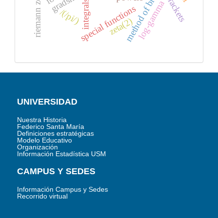
method of brackets
brackets
integrals
log-gamma
special functions
/(/pi/)
zeta(2)
UNIVERSIDAD
Nuestra Historia
Federico Santa María
Definiciones estratégicas
Modelo Educativo
Organización
Información Estadística USM
CAMPUS Y SEDES
Información Campus y Sedes
Recorrido virtual