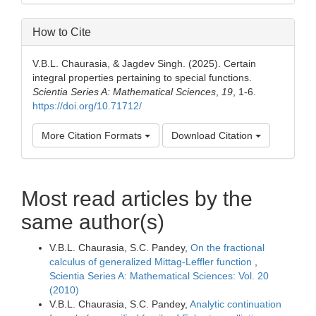
How to Cite
V.B.L. Chaurasia, & Jagdev Singh. (2025). Certain
integral properties pertaining to special functions.
Scientia Series A: Mathematical Sciences
,
19
, 1-6.
https://doi.org/10.71712/
More Citation Formats
Download Citation
Most read articles by the
same author(s)
V.B.L. Chaurasia, S.C. Pandey,
On the fractional
calculus of generalized Mittag-Leffler function
,
Scientia Series A: Mathematical Sciences: Vol. 20
(2010)
V.B.L. Chaurasia, S.C. Pandey,
Analytic continuation