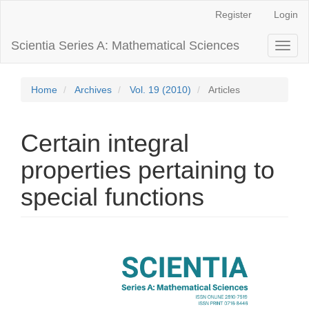
Main
Register
Login
Navigation
Main
Scientia Series A: Mathematical Sciences
Toggl
Content
naviga
Sidebar
Home
Archives
Vol. 19 (2010)
Articles
Certain integral
properties pertaining to
special functions
Article
Sidebar