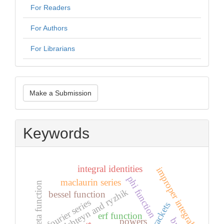
For Readers
For Authors
For Librarians
Make
Make a Submission
a
Submission
Keywords
integral identities
improper integral
phi function
maclaurin series
riemann zeta function
gradshteyn and ryzhik
bessel function
fourier series
erf function
powers