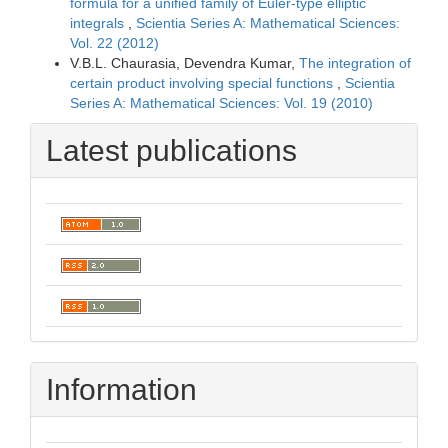
formula for a unified family of Euler-type elliptic
integrals
,
Scientia Series A: Mathematical Sciences:
Vol. 22 (2012)
V.B.L. Chaurasia, Devendra Kumar,
The integration of
certain product involving special functions
,
Scientia
Series A: Mathematical Sciences: Vol. 19 (2010)
Latest publications
Information