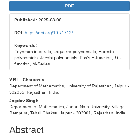
PDF
Published:
2025-08-08
DOI:
https://doi.org/10.71712/
Keywords:
Feynman integrals, Laguerre polynomials, Hermite
H
polynomials, Jacobi polynomials, Fox’s H-function,
-
function, M-Series
Main
V.B.L. Chaurasia
Department of Mathematics, University of Rajasthan, Jaipur -
Article
302055, Rajasthan, India
Content
Jagdev Singh
Department of Mathematics, Jagan Nath University, Village
Rampura, Tehsil Chaksu, Jaipur - 303901, Rajasthan, India
Abstract