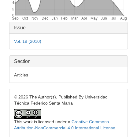
Article
Issue
Details
Vol. 19 (2010)
Section
Articles
© 2026 The Author(s). Published By Universidad
Técnica Federico Santa María
This work is licensed under a
Creative Commons
Attribution-NonCommercial 4.0 International License
.