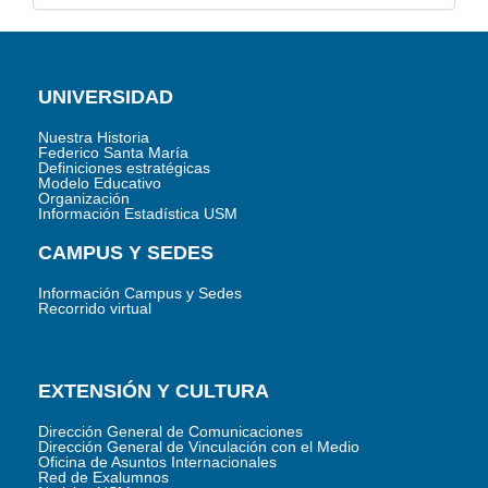
UNIVERSIDAD
Nuestra Historia
Federico Santa María
Definiciones estratégicas
Modelo Educativo
Organización
Información Estadística USM
CAMPUS Y SEDES
Información Campus y Sedes
Recorrido virtual
EXTENSIÓN Y CULTURA
Dirección General de Comunicaciones
Dirección General de Vinculación con el Medio
Oficina de Asuntos Internacionales
Red de Exalumnos