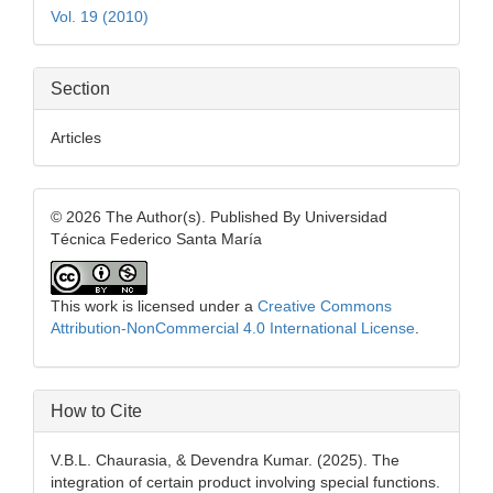
Vol. 19 (2010)
Section
Articles
© 2026 The Author(s). Published By Universidad
Técnica Federico Santa María
This work is licensed under a
Creative Commons
Attribution-NonCommercial 4.0 International License
.
How to Cite
V.B.L. Chaurasia, & Devendra Kumar. (2025). The
integration of certain product involving special functions.