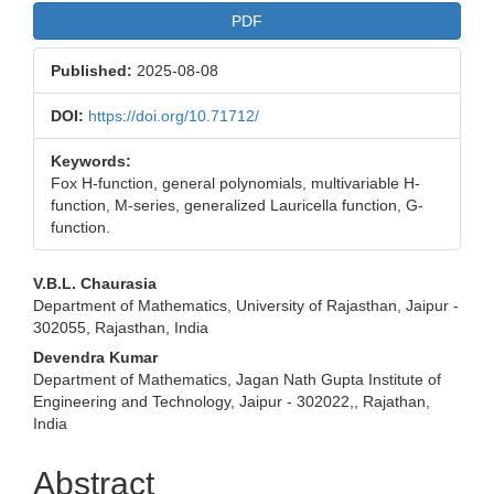
PDF
Published:
2025-08-08
DOI:
https://doi.org/10.71712/
Keywords:
Fox H-function, general polynomials, multivariable H-
function, M-series, generalized Lauricella function, G-
function.
Main
V.B.L. Chaurasia
Department of Mathematics, University of Rajasthan, Jaipur -
Article
302055, Rajasthan, India
Content
Devendra Kumar
Department of Mathematics, Jagan Nath Gupta Institute of
Engineering and Technology, Jaipur - 302022,, Rajathan,
India
Abstract