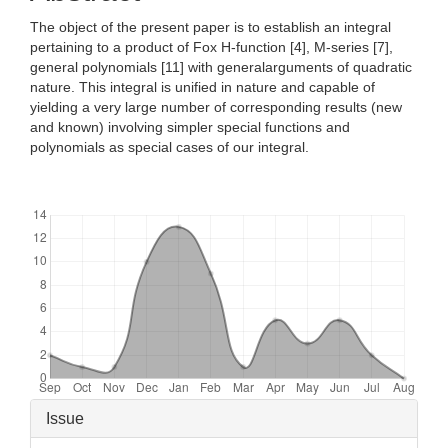
The object of the present paper is to establish an integral
pertaining to a product of Fox H-function [4], M-series [7],
general polynomials [11] with generalarguments of quadratic
nature. This integral is unified in nature and capable of
yielding a very large number of corresponding results (new
and known) involving simpler special functions and
polynomials as special cases of our integral.
Downloads
Article
Issue
Details