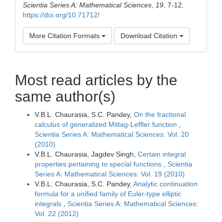
Scientia Series A: Mathematical Sciences
,
19
, 7-12.
https://doi.org/10.71712/
More Citation Formats
Download Citation
Most read articles by the
same author(s)
V.B.L. Chaurasia, S.C. Pandey,
On the fractional
calculus of generalized Mittag-Leffler function
,
Scientia Series A: Mathematical Sciences: Vol. 20
(2010)
V.B.L. Chaurasia, Jagdev Singh,
Certain integral
properties pertaining to special functions
,
Scientia
Series A: Mathematical Sciences: Vol. 19 (2010)
V.B.L. Chaurasia, S.C. Pandey,
Analytic continuation
formula for a unified family of Euler-type elliptic
integrals
,
Scientia Series A: Mathematical Sciences:
Vol. 22 (2012)