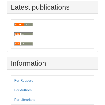
Latest publications
Information
For Readers
For Authors
For Librarians