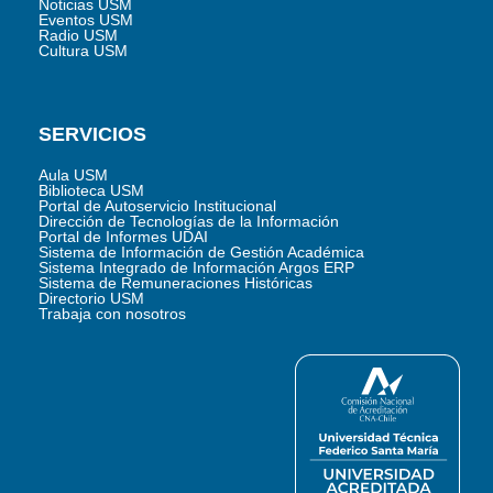
Noticias USM
Eventos USM
Radio USM
Cultura USM
SERVICIOS
Aula USM
Biblioteca USM
Portal de Autoservicio Institucional
Dirección de Tecnologías de la Información
Portal de Informes UDAI
Sistema de Información de Gestión Académica
Sistema Integrado de Información Argos ERP
Sistema de Remuneraciones Históricas
Directorio USM
Trabaja con nosotros