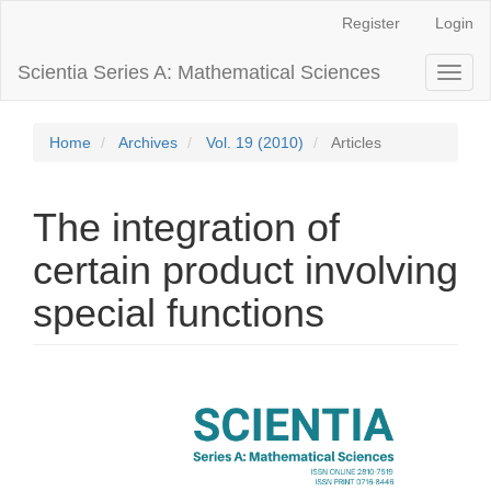
Main
Register
Login
Navigation
Main
Scientia Series A: Mathematical Sciences
Toggl
Content
naviga
Sidebar
Home
Archives
Vol. 19 (2010)
Articles
The integration of
certain product involving
special functions
Article
Sidebar