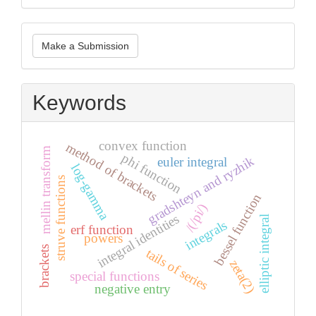
Make
Make a Submission
a
Submission
Keywords
convex function
method of brackets
mellin transform
phi function
gradshteyn and ryzhik
euler integral
log-gamma
struve functions
bessel function
/(/pi/)
integral identities
elliptic integral
integrals
erf function
powers
brackets
tails of series
zeta(2)
special functions
negative entry