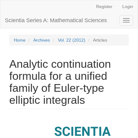
Main
Register
Login
Navigation
Main
Scientia Series A: Mathematical Sciences
Toggl
Content
naviga
Sidebar
Home
Archives
Vol. 22 (2012)
Articles
Analytic continuation
formula for a unified
family of Euler-type
elliptic integrals
Article
Sidebar