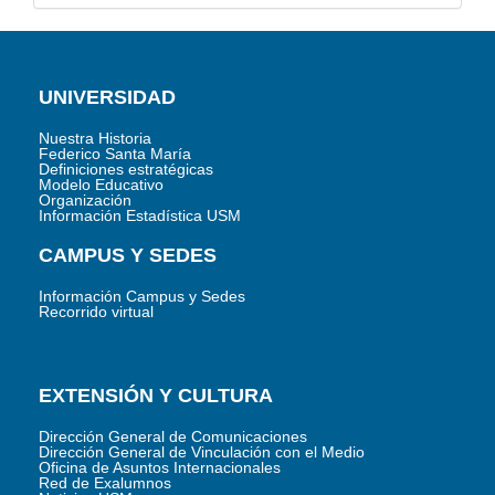
UNIVERSIDAD
Nuestra Historia
Federico Santa María
Definiciones estratégicas
Modelo Educativo
Organización
Información Estadística USM
CAMPUS Y SEDES
Información Campus y Sedes
Recorrido virtual
EXTENSIÓN Y CULTURA
Dirección General de Comunicaciones
Dirección General de Vinculación con el Medio
Oficina de Asuntos Internacionales
Red de Exalumnos