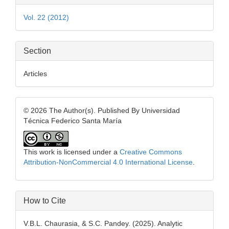
Details
Vol. 22 (2012)
Section
Articles
© 2026 The Author(s). Published By Universidad
Técnica Federico Santa María
This work is licensed under a
Creative Commons
Attribution-NonCommercial 4.0 International License
.
How to Cite
V.B.L. Chaurasia, & S.C. Pandey. (2025). Analytic