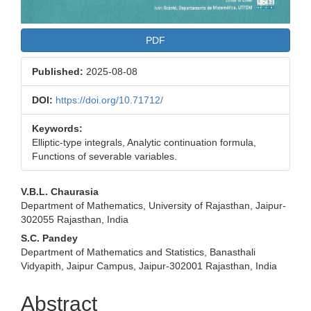
PDF
Published:
2025-08-08
DOI:
https://doi.org/10.71712/
Keywords:
Elliptic-type integrals, Analytic continuation formula,
Functions of severable variables.
Main
V.B.L. Chaurasia
Department of Mathematics, University of Rajasthan, Jaipur-
Article
302055 Rajasthan, India
Content
S.C. Pandey
Department of Mathematics and Statistics, Banasthali
Vidyapith, Jaipur Campus, Jaipur-302001 Rajasthan, India
Abstract