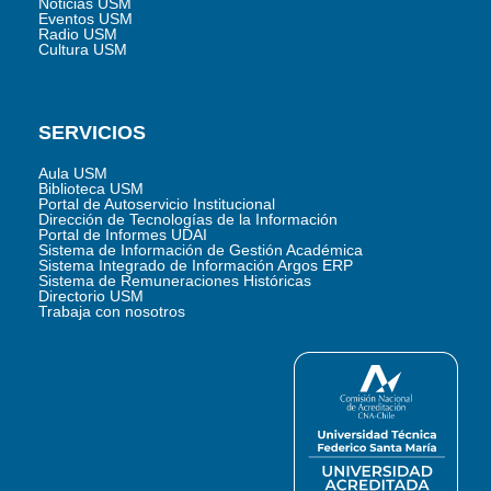
Noticias USM
Eventos USM
Radio USM
Cultura USM
SERVICIOS
Aula USM
Biblioteca USM
Portal de Autoservicio Institucional
Dirección de Tecnologías de la Información
Portal de Informes UDAI
Sistema de Información de Gestión Académica
Sistema Integrado de Información Argos ERP
Sistema de Remuneraciones Históricas
Directorio USM
Trabaja con nosotros