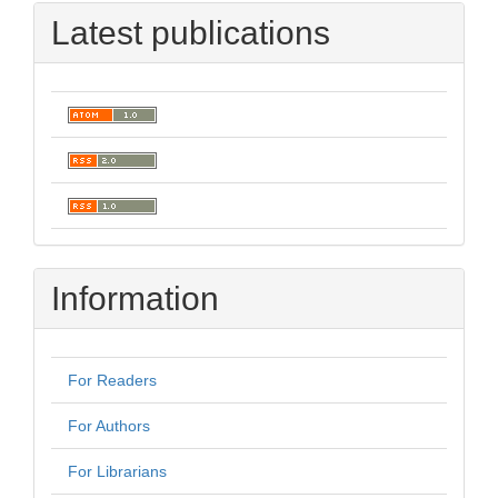
Latest publications
Information
For Readers
For Authors
For Librarians