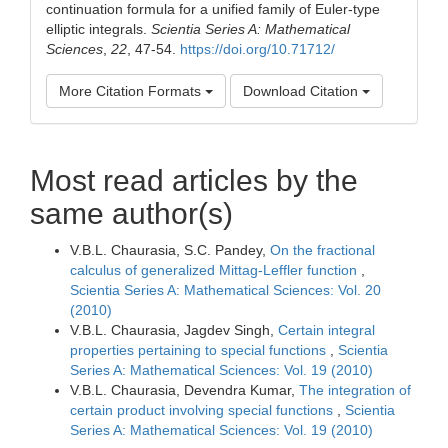
continuation formula for a unified family of Euler-type
elliptic integrals.
Scientia Series A: Mathematical
Sciences
,
22
, 47-54.
https://doi.org/10.71712/
More Citation Formats
Download Citation
Most read articles by the
same author(s)
V.B.L. Chaurasia, S.C. Pandey,
On the fractional
calculus of generalized Mittag-Leffler function
,
Scientia Series A: Mathematical Sciences: Vol. 20
(2010)
V.B.L. Chaurasia, Jagdev Singh,
Certain integral
properties pertaining to special functions
,
Scientia
Series A: Mathematical Sciences: Vol. 19 (2010)
V.B.L. Chaurasia, Devendra Kumar,
The integration of
certain product involving special functions
,
Scientia
Series A: Mathematical Sciences: Vol. 19 (2010)