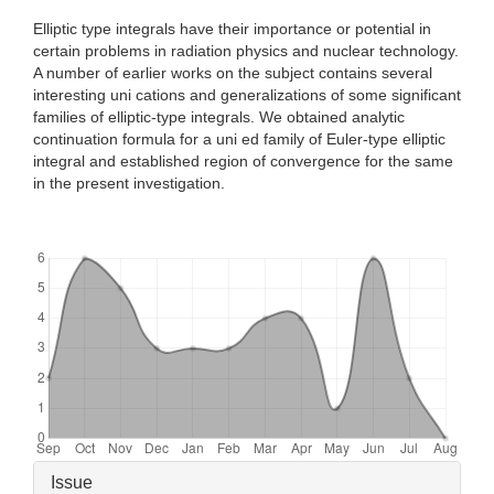
Elliptic type integrals have their importance or potential in
certain problems in radiation physics and nuclear technology.
A number of earlier works on the subject contains several
interesting uni cations and generalizations of some significant
families of elliptic-type integrals. We obtained analytic
continuation formula for a uni ed family of Euler-type elliptic
integral and established region of convergence for the same
in the present investigation.
Downloads
Article
Issue