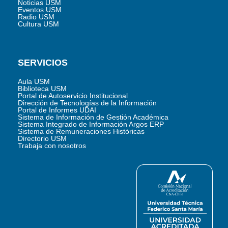
Noticias USM
Eventos USM
Radio USM
Cultura USM
SERVICIOS
Aula USM
Biblioteca USM
Portal de Autoservicio Institucional
Dirección de Tecnologías de la Información
Portal de Informes UDAI
Sistema de Información de Gestión Académica
Sistema Integrado de Información Argos ERP
Sistema de Remuneraciones Históricas
Directorio USM
Trabaja con nosotros