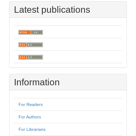
Latest publications
Information
For Readers
For Authors
For Librarians