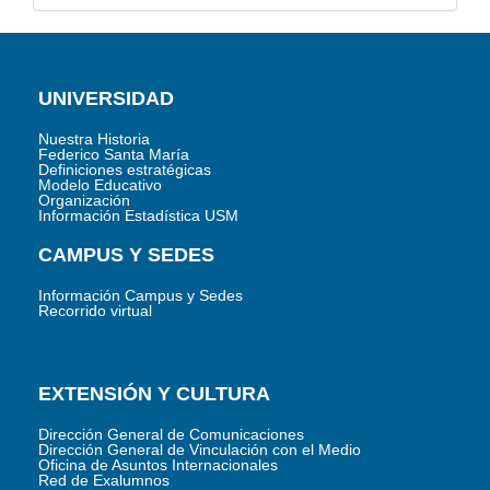
UNIVERSIDAD
Nuestra Historia
Federico Santa María
Definiciones estratégicas
Modelo Educativo
Organización
Información Estadística USM
CAMPUS Y SEDES
Información Campus y Sedes
Recorrido virtual
EXTENSIÓN Y CULTURA
Dirección General de Comunicaciones
Dirección General de Vinculación con el Medio
Oficina de Asuntos Internacionales
Red de Exalumnos