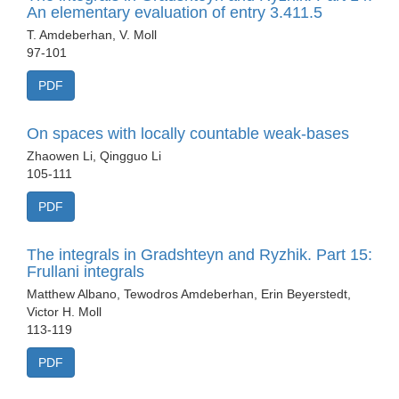
An elementary evaluation of entry 3.411.5
T. Amdeberhan, V. Moll
97-101
PDF
On spaces with locally countable weak-bases
Zhaowen Li, Qingguo Li
105-111
PDF
The integrals in Gradshteyn and Ryzhik. Part 15:
Frullani integrals
Matthew Albano, Tewodros Amdeberhan, Erin Beyerstedt,
Victor H. Moll
113-119
PDF