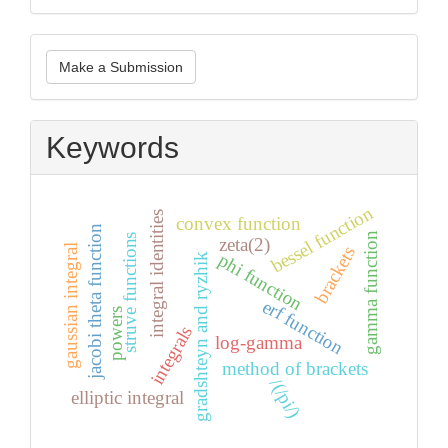
Make
Make a Submission
a
Submission
Keywords
bessel function
integral identities
convex function
jacobi theta function
gamma function
struve functions
zeta(2)
gaussian integral
brackets
phi function
gradshteyn and ryzhik
erf function
powers
integrals
log-gamma
method of brackets
/(/pi/)
elliptic integral