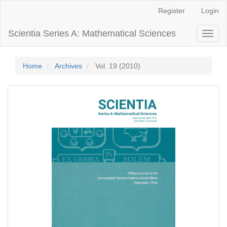
Main
Register
Login
Navigation
Main
Scientia Series A: Mathematical Sciences
Toggl
Content
naviga
Sidebar
Home
Archives
Vol. 19 (2010)