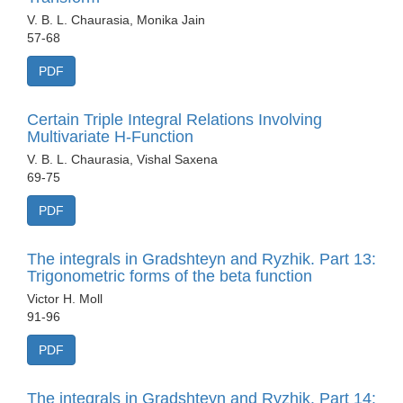
V. B. L. Chaurasia, Monika Jain
57-68
PDF
Certain Triple Integral Relations Involving
Multivariate H-Function
V. B. L. Chaurasia, Vishal Saxena
69-75
PDF
The integrals in Gradshteyn and Ryzhik. Part 13:
Trigonometric forms of the beta function
Victor H. Moll
91-96
PDF
The integrals in Gradshteyn and Ryzhik. Part 14: