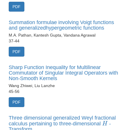
PDF
Summation formulae involving Voigt functions
and generalizedhypergeometric functions
M.A. Pathan, Kantesh Gupta, Vandana Agrawal
37-44
PDF
Sharp Function Inequality for Multilinear
Commutator of Singular Integral Operators with
Non-Smooth Kernels
Wang Zhiwei, Liu Lanzhe
45-56
PDF
Three dimensional generalized Weyl fractional
H
calculus pertaining to three-dimensional
-
Transform