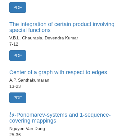
PDF
The integration of certain product involving
special functions
V.B.L. Chaurasia, Devendra Kumar
7-12
PDF
Center of a graph with respect to edges
A.P. Santhakumaran
13-23
PDF
l
s
-Ponomarev-systems and 1-sequence-
covering mappings
Nguyen Van Dung
25-36