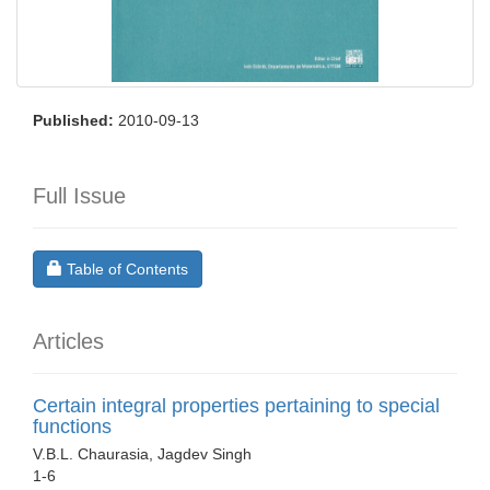
Published:
2010-09-13
Full Issue
Requires Subscription
Table of Contents
Articles
Certain integral properties pertaining to special
functions
V.B.L. Chaurasia, Jagdev Singh
1-6