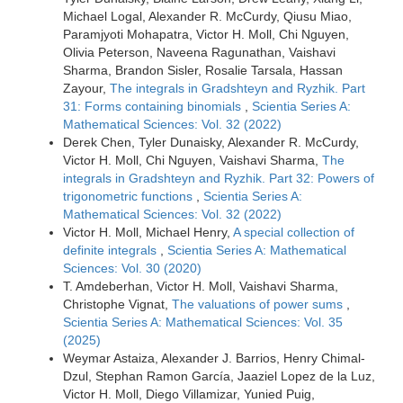
Michael Logal, Alexander R. McCurdy, Qiusu Miao,
Paramjyoti Mohapatra, Victor H. Moll, Chi Nguyen,
Olivia Peterson, Naveena Ragunathan, Vaishavi
Sharma, Brandon Sisler, Rosalie Tarsala, Hassan
Zayour,
The integrals in Gradshteyn and Ryzhik. Part
31: Forms containing binomials
,
Scientia Series A:
Mathematical Sciences: Vol. 32 (2022)
Derek Chen, Tyler Dunaisky, Alexander R. McCurdy,
Victor H. Moll, Chi Nguyen, Vaishavi Sharma,
The
integrals in Gradshteyn and Ryzhik. Part 32: Powers of
trigonometric functions
,
Scientia Series A:
Mathematical Sciences: Vol. 32 (2022)
Victor H. Moll, Michael Henry,
A special collection of
definite integrals
,
Scientia Series A: Mathematical
Sciences: Vol. 30 (2020)
T. Amdeberhan, Victor H. Moll, Vaishavi Sharma,
Christophe Vignat,
The valuations of power sums
,
Scientia Series A: Mathematical Sciences: Vol. 35
(2025)
Weymar Astaiza, Alexander J. Barrios, Henry Chimal-
Dzul, Stephan Ramon García, Jaaziel Lopez de la Luz,
Victor H. Moll, Diego Villamizar, Yunied Puig,