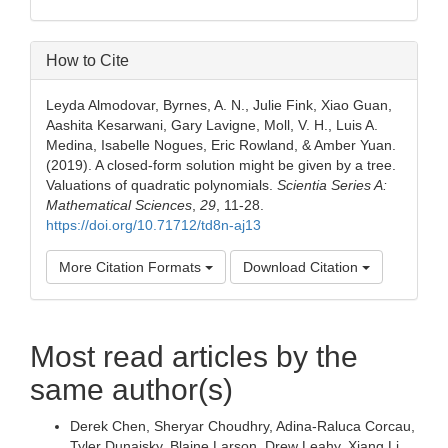
How to Cite
Leyda Almodovar, Byrnes, A. N., Julie Fink, Xiao Guan,
Aashita Kesarwani, Gary Lavigne, Moll, V. H., Luis A.
Medina, Isabelle Nogues, Eric Rowland, & Amber Yuan.
(2019). A closed-form solution might be given by a tree.
Valuations of quadratic polynomials.
Scientia Series A:
Mathematical Sciences
,
29
, 11-28.
https://doi.org/10.71712/td8n-aj13
More Citation Formats
Download Citation
Most read articles by the
same author(s)
Derek Chen, Sheryar Choudhry, Adina-Raluca Corcau,
Tyler Dunaisky, Blaine Larson, Drew Leahy, Xiang Li,