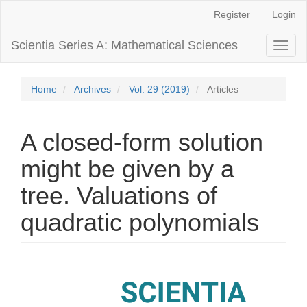
Main
Register
Login
Navigation
Main
Scientia Series A: Mathematical Sciences
Toggl
Content
naviga
Sidebar
Home
Archives
Vol. 29 (2019)
Articles
A closed-form solution
might be given by a
tree. Valuations of
quadratic polynomials
Article
Sidebar