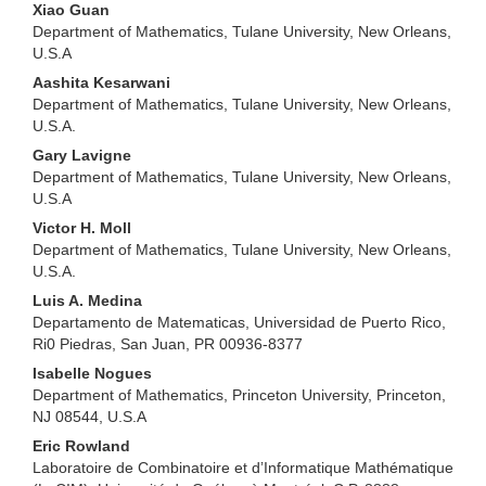
Xiao Guan
Department of Mathematics, Tulane University, New Orleans,
U.S.A
Aashita Kesarwani
Department of Mathematics, Tulane University, New Orleans,
U.S.A.
Gary Lavigne
Department of Mathematics, Tulane University, New Orleans,
U.S.A
Victor H. Moll
Department of Mathematics, Tulane University, New Orleans,
U.S.A.
Luis A. Medina
Departamento de Matematicas, Universidad de Puerto Rico,
Ri0 Piedras, San Juan, PR 00936-8377
Isabelle Nogues
Department of Mathematics, Princeton University, Princeton,
NJ 08544, U.S.A
Eric Rowland
Laboratoire de Combinatoire et d’Informatique Mathématique