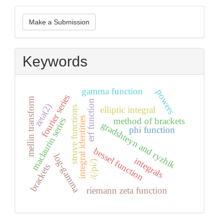
Make
Make a Submission
a
Submission
Keywords
gamma function
powers
fourier series
mellin transform
erf function
zeta(2)
struve functions
elliptic integral
integral identities
method of brackets
maclaurin series
gradshteyn and ryzhik
phi function
bessel function
log-gamma
integrals
/(/pi/)
brackets
riemann zeta function