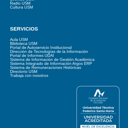
Radio USM
Cultura USM
SERVICIOS
Aula USM
Biblioteca USM
Portal de Autoservicio Institucional
Dirección de Tecnologías de la Información
Portal de Informes UDAI
Sistema de Información de Gestión Académica
Sistema Integrado de Información Argos ERP
Sistema de Remuneraciones Históricas
Directorio USM
Trabaja con nosotros