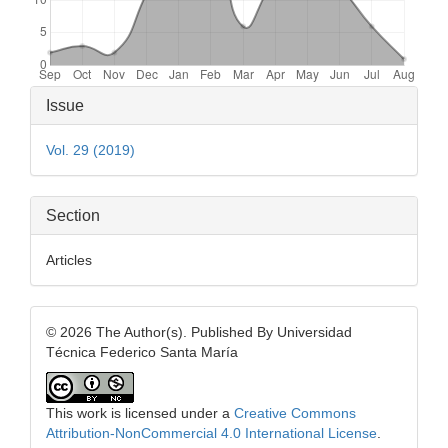
Article
Issue
Details
Vol. 29 (2019)
Section
Articles
© 2026 The Author(s). Published By Universidad
Técnica Federico Santa María
This work is licensed under a
Creative Commons
Attribution-NonCommercial 4.0 International License
.