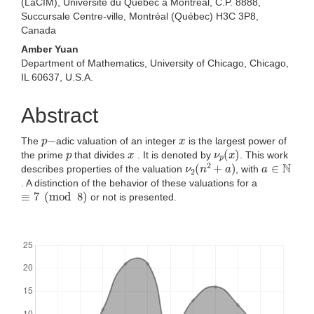
(LaCIM), Université du Québec à Montréal, C.P. 8888,
Succursale Centre-ville, Montréal (Québec) H3C 3P8,
Canada
Amber Yuan
Department of Mathematics, University of Chicago, Chicago,
IL 60637, U.S.A.
Abstract
p
−
x
The
adic valuation of an integer
is the largest power of
p
x
ν
p
(
x
)
the prime
that divides
. It is denoted by
. This work
ν
2
(
n
2
+
a
)
a
∈
N
describes properties of the valuation
, with
. A distinction of the behavior of these valuations for a
≡
7
(
mod
8
)
or not is presented.
Downloads