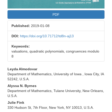
PDF
Published:
2019-01-08
DOI:
https://doi.org/10.71712/td8n-aj13
Keywords:
valuations, quadratic polynomials, congruences modulo
8
Main
Leyda Almodovar
Department of Mathematics, University of Iowa , Iowa City, IA
Article
52242, U.S.A.
Content
Alyssa N. Byrnes
Department of Mathematics, Tulane University, New Orleans,
U.S.A.
Julie Fink
330 Hudson St, 7th Floor, New York, NY 10013, U.S.A.