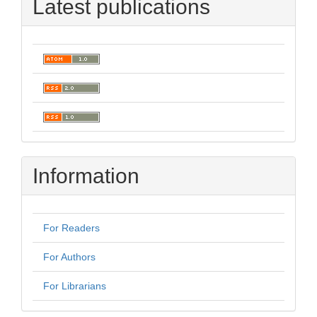
Latest publications
Information
For Readers
For Authors
For Librarians