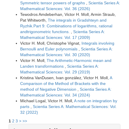
Symmetric tensor powers of graphs
,
Scientia Series A:
Mathematical Sciences: Vol. 36 (2026)
Tewodros Amdeberhan, Victor H. Moll, Armin Straub,
Pat Whitworth,
The integrals in Gradshteyn and
Ryzhik.Part 9: Combinations of logarithms, rational
andtrigonometric functions.
,
Scientia Series A:
Mathematical Sciences: Vol. 17 (2009)
Victor H. Moll, Christophe Vignat,
Integrals involving
Bernoulli and Euler polynomials
,
Scientia Series A:
Mathematical Sciences: Vol. 30 (2020)
Victor H. Moll,
The Arithmetic-Harmonic mean and
Landen transformations
,
Scientia Series A:
Mathematical Sciences: Vol. 29 (2019)
Kristina VanDusen, Ivan gonzález, Victor H. Moll,
A
Comparison of the Method of Brackets with the
method of Negative Dimension
,
Scientia Series A:
Mathematical Sciences: Vol. 34 (2024)
Michael Logal, Victor H. Moll,
A note on integration by
parts
,
Scientia Series A: Mathematical Sciences: Vol.
32 (2022)
1
2
3
>
>>