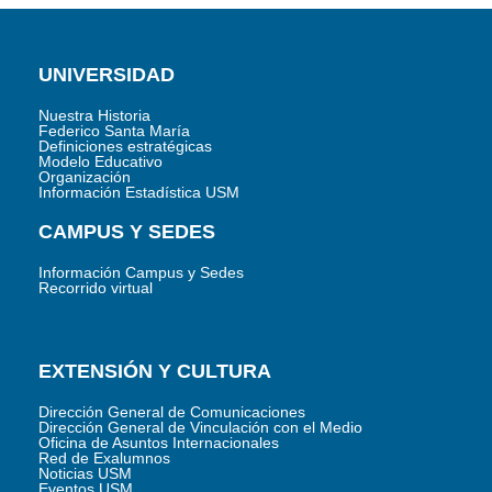
UNIVERSIDAD
Nuestra Historia
Federico Santa María
Definiciones estratégicas
Modelo Educativo
Organización
Información Estadística USM
CAMPUS Y SEDES
Información Campus y Sedes
Recorrido virtual
EXTENSIÓN Y CULTURA
Dirección General de Comunicaciones
Dirección General de Vinculación con el Medio
Oficina de Asuntos Internacionales
Red de Exalumnos
Noticias USM
Eventos USM