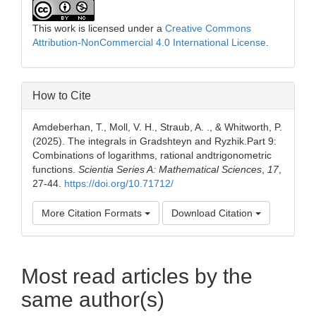
This work is licensed under a
Creative Commons
Attribution-NonCommercial 4.0 International License
.
How to Cite
Amdeberhan, T., Moll, V. H., Straub, A. ., & Whitworth, P.
(2025). The integrals in Gradshteyn and Ryzhik.Part 9:
Combinations of logarithms, rational andtrigonometric
functions.
Scientia Series A: Mathematical Sciences
,
17
,
27-44.
https://doi.org/10.71712/
More Citation Formats
Download Citation
Most read articles by the
same author(s)