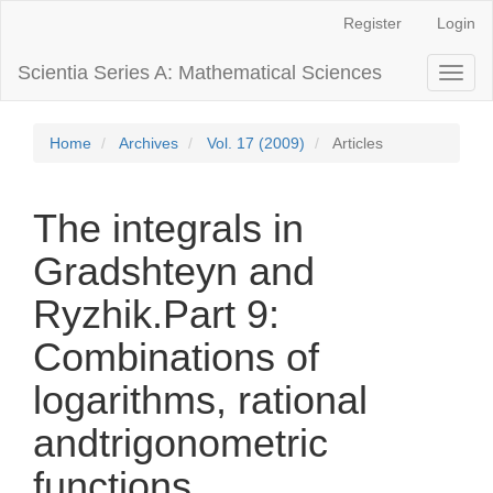
Main
Register
Login
Navigation
Main
Scientia Series A: Mathematical Sciences
Toggl
Content
naviga
Sidebar
Home
Archives
Vol. 17 (2009)
Articles
The integrals in
Gradshteyn and
Ryzhik.Part 9:
Combinations of
logarithms, rational
andtrigonometric
functions.