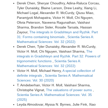
Derek Chen, Sheryar Choudhry, Adina-Raluca Corcau,
Tyler Dunaisky, Blaine Larson, Drew Leahy, Xiang Li,
Michael Logal, Alexander R. McCurdy, Qiusu Miao,
Paramjyoti Mohapatra, Victor H. Moll, Chi Nguyen,
Olivia Peterson, Naveena Ragunathan, Vaishavi
Sharma, Brandon Sisler, Rosalie Tarsala, Hassan
Zayour,
The integrals in Gradshteyn and Ryzhik. Part
31: Forms containing binomials
,
Scientia Series A:
Mathematical Sciences: Vol. 32 (2022)
Derek Chen, Tyler Dunaisky, Alexander R. McCurdy,
Victor H. Moll, Chi Nguyen, Vaishavi Sharma,
The
integrals in Gradshteyn and Ryzhik. Part 32: Powers of
trigonometric functions
,
Scientia Series A:
Mathematical Sciences: Vol. 32 (2022)
Victor H. Moll, Michael Henry,
A special collection of
definite integrals
,
Scientia Series A: Mathematical
Sciences: Vol. 30 (2020)
T. Amdeberhan, Victor H. Moll, Vaishavi Sharma,
Christophe Vignat,
The valuations of power sums
,
Scientia Series A: Mathematical Sciences: Vol. 35
(2025)
Leyda Almodovar, Alyssa N. Byrnes, Julie Fink, Xiao