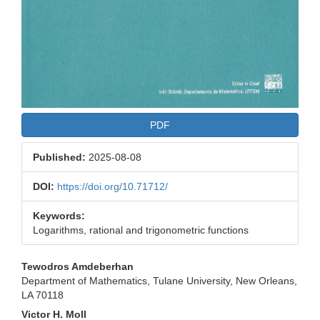
PDF
Published:
2025-08-08
DOI:
https://doi.org/10.71712/
Keywords:
Logarithms, rational and trigonometric functions
Main
Tewodros Amdeberhan
Department of Mathematics, Tulane University, New Orleans,
Article
LA 70118
Content
Victor H. Moll