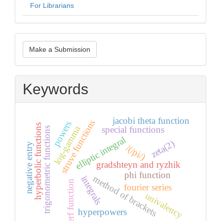
For Librarians
Make
Make a Submission
a
Submission
Keywords
jacobi theta function
struve functions
powers
hyperbolic functions
log-gamma
special functions
trigonometric functions
elliptic integral
zeta(2)
negative entry
/(/pi/)
gradshteyn and ryzhik
phi function
method of brackets
integrals
erf function
fourier series
univalency
hyperpowers