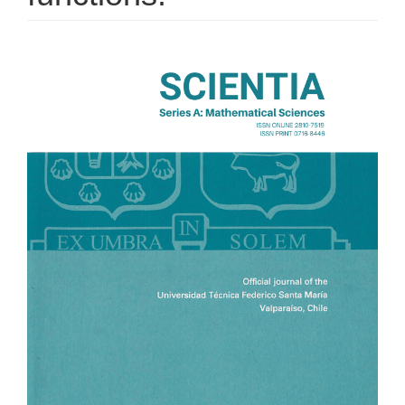
Article
Sidebar