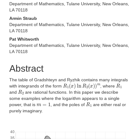
Department of Mathematics, Tulane University, New Orleans,
LA 70118
Armin Straub
Department of Mathematics, Tulane University, New Orleans,
LA 70118
Pat Whitworth
Department of Mathematics, Tulane University, New Orleans,
LA 70118
Abstract
The table of Gradshteyn and Ryzhik contains many integrals
R
1
(
x
)
ln
R
2
(
x
)
)
m
R
1
with integrands of the form
, where
R
2
and
are rational functions. In this paper we describe
some examples where the logarithm appears to a single
m
=
1
R
1
power, that is
, and the poles of
are either real or
purely imaginary.
Downloads