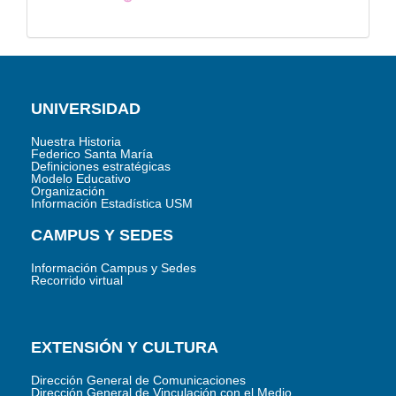
UNIVERSIDAD
Nuestra Historia
Federico Santa María
Definiciones estratégicas
Modelo Educativo
Organización
Información Estadística USM
CAMPUS Y SEDES
Información Campus y Sedes
Recorrido virtual
EXTENSIÓN Y CULTURA
Dirección General de Comunicaciones
Dirección General de Vinculación con el Medio