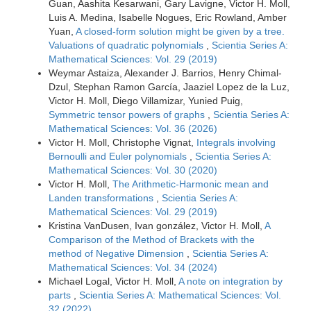
Guan, Aashita Kesarwani, Gary Lavigne, Victor H. Moll,
Luis A. Medina, Isabelle Nogues, Eric Rowland, Amber
Yuan,
A closed-form solution might be given by a tree.
Valuations of quadratic polynomials
,
Scientia Series A:
Mathematical Sciences: Vol. 29 (2019)
Weymar Astaiza, Alexander J. Barrios, Henry Chimal-
Dzul, Stephan Ramon García, Jaaziel Lopez de la Luz,
Victor H. Moll, Diego Villamizar, Yunied Puig,
Symmetric tensor powers of graphs
,
Scientia Series A:
Mathematical Sciences: Vol. 36 (2026)
Victor H. Moll, Christophe Vignat,
Integrals involving
Bernoulli and Euler polynomials
,
Scientia Series A:
Mathematical Sciences: Vol. 30 (2020)
Victor H. Moll,
The Arithmetic-Harmonic mean and
Landen transformations
,
Scientia Series A:
Mathematical Sciences: Vol. 29 (2019)
Kristina VanDusen, Ivan gonzález, Victor H. Moll,
A
Comparison of the Method of Brackets with the
method of Negative Dimension
,
Scientia Series A:
Mathematical Sciences: Vol. 34 (2024)
Michael Logal, Victor H. Moll,
A note on integration by
parts
,
Scientia Series A: Mathematical Sciences: Vol.
32 (2022)