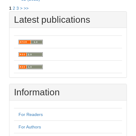
1
2
3
>
>>
Latest publications
Information
For Readers
For Authors