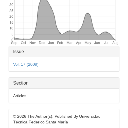
Article
Issue
Details
Vol. 17 (2009)
Section
Articles
© 2026 The Author(s). Published By Universidad
Técnica Federico Santa María