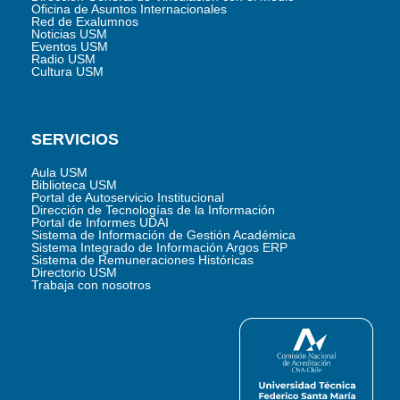
Oficina de Asuntos Internacionales
Red de Exalumnos
Noticias USM
Eventos USM
Radio USM
Cultura USM
SERVICIOS
Aula USM
Biblioteca USM
Portal de Autoservicio Institucional
Dirección de Tecnologías de la Información
Portal de Informes UDAI
Sistema de Información de Gestión Académica
Sistema Integrado de Información Argos ERP
Sistema de Remuneraciones Históricas
Directorio USM
Trabaja con nosotros