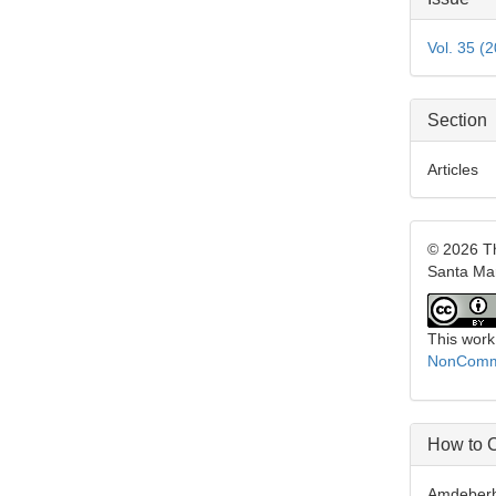
Detai
Vol. 35 (
Section
Articles
© 2026 Th
Santa Ma
This work
NonCommer
How to C
Amdeberhan