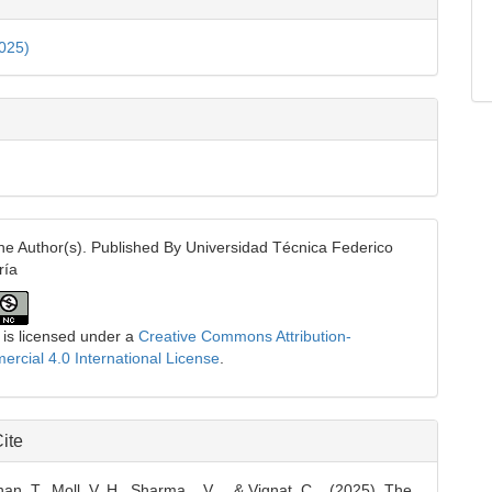
ls
2025)
e Author(s). Published By Universidad Técnica Federico
ría
 is licensed under a
Creative Commons Attribution-
cial 4.0 International License
.
ite
, T., Moll, V. H., Sharma, . V. ., & Vignat, C. . (2025). The