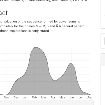
of Mathematics, Tulane University, New Orleans, LA 70118
act
c
valuation of the sequence formed by power sums is
p
=
2
,
3
5
ompletely for the primes
and
A general pattern
 these explorations is conjectured.
M
a
S
e