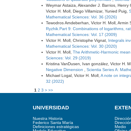
Weymar Astaiza, Alexander J. Barrios, Henry
Victor H. Moll, Diego Villamizar, Yunied Puig,
S
Mathematical Sciences: Vol. 36 (2026)
Tewodros Amdeberhan, Victor H. Moll, Armin 
Ryzhik.Part 9: Combinations of logarithms, ra
Mathematical Sciences: Vol. 17 (2009)
Victor H. Moll, Christophe Vignat,
Integrals in
Mathematical Sciences: Vol. 30 (2020)
Victor H. Moll,
The Arithmetic-Harmonic mean
Sciences: Vol. 29 (2019)
Kristina VanDusen, Ivan gonzález, Victor H. M
Negative Dimension
,
Scientia Series A: Math
Michael Logal, Victor H. Moll,
A note on integr
32 (2022)
1
2
3
>
>>
UNIVERSIDAD
EXTEN
Nuestra Historia
Direcció
Federico Santa María
Direcció
Definiciones estratégicas
Medio
Modelo Educativo
Oficina 