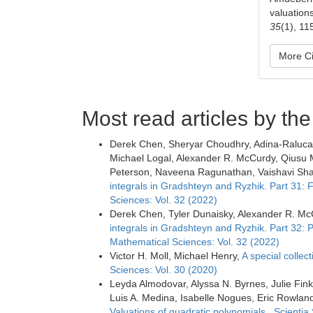
valuation
35
(1), 11
More Ci
Most read articles by th
Derek Chen, Sheryar Choudhry, Adina-Raluca 
Michael Logal, Alexander R. McCurdy, Qiusu M
Peterson, Naveena Ragunathan, Vaishavi Shar
integrals in Gradshteyn and Ryzhik. Part 31:
Sciences: Vol. 32 (2022)
Derek Chen, Tyler Dunaisky, Alexander R. McC
integrals in Gradshteyn and Ryzhik. Part 32: 
Mathematical Sciences: Vol. 32 (2022)
Victor H. Moll, Michael Henry,
A special collect
Sciences: Vol. 30 (2020)
Leyda Almodovar, Alyssa N. Byrnes, Julie Fink
Luis A. Medina, Isabelle Nogues, Eric Rowla
Valuations of quadratic polynomials
,
Scientia