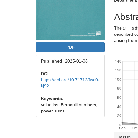
Department 
Abstr
p
−
a
d
i
The
described c
arising from
PDF
Downloads
Published:
2025-01-08
DOI:
https://doi.org/10.71712/fwa0-
kj92
Keywords:
valuatios, Bernoulli numbers,
power sums
Articl
Issue