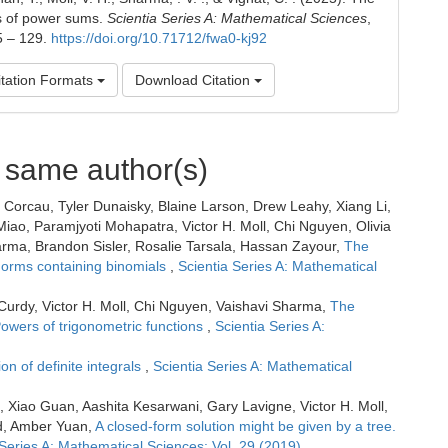
s of power sums.
Scientia Series A: Mathematical Sciences
,
5 – 129.
https://doi.org/10.71712/fwa0-kj92
tation Formats
Download Citation
e same author(s)
Corcau, Tyler Dunaisky, Blaine Larson, Drew Leahy, Xiang Li,
iao, Paramjyoti Mohapatra, Victor H. Moll, Chi Nguyen, Olivia
ma, Brandon Sisler, Rosalie Tarsala, Hassan Zayour,
The
 Forms containing binomials
,
Scientia Series A: Mathematical
urdy, Victor H. Moll, Chi Nguyen, Vaishavi Sharma,
The
Powers of trigonometric functions
,
Scientia Series A:
ion of definite integrals
,
Scientia Series A: Mathematical
, Xiao Guan, Aashita Kesarwani, Gary Lavigne, Victor H. Moll,
nd, Amber Yuan,
A closed-form solution might be given by a tree.
 Series A: Mathematical Sciences: Vol. 29 (2019)