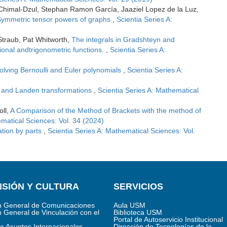
 Chimal-Dzul, Stephan Ramon García, Jaaziel Lopez de la Luz,
ymmetric tensor powers of graphs
,
Scientia Series A:
Straub, Pat Whitworth,
The integrals in Gradshteyn and
tional andtrigonometric functions.
,
Scientia Series A:
volving Bernoulli and Euler polynomials
,
Scientia Series A:
 and Landen transformations
,
Scientia Series A: Mathematical
oll,
A Comparison of the Method of Brackets with the method of
ematical Sciences: Vol. 34 (2024)
ation by parts
,
Scientia Series A: Mathematical Sciences: Vol.
SIÓN Y CULTURA
SERVICIOS
n General de Comunicaciones
Aula USM
n General de Vinculación con el
Biblioteca USM
Portal de Autoservicio Institucional
de Asuntos Internacionales
Dirección de Tecnologías de la