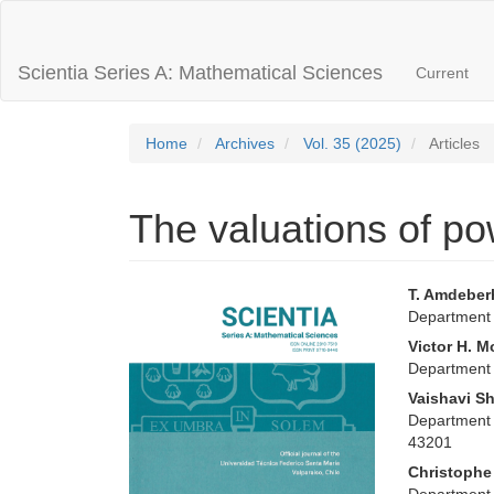
Main
Navigation
Main
Scientia Series A: Mathematical Sciences
Current
Content
Sidebar
Home
Archives
Vol. 35 (2025)
Articles
The valuations of p
Article
Main
T. Amdebe
Department 
Sidebar
Articl
Victor H. M
Conte
Department 
Vaishavi S
Department 
43201
Christophe