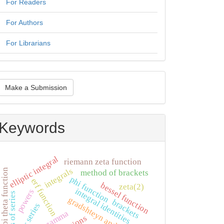
For Readers
For Authors
For Librarians
ake
Make a Submission
ubmission
Keywords
elliptic integral
riemann zeta function
integrals
jacobi theta function
method of brackets
phi function
erf function
bessel function
zeta(2)
integral identities
powers
tails of series
gradshteyn and ryzhik
brackets
fourier series
log-gamma