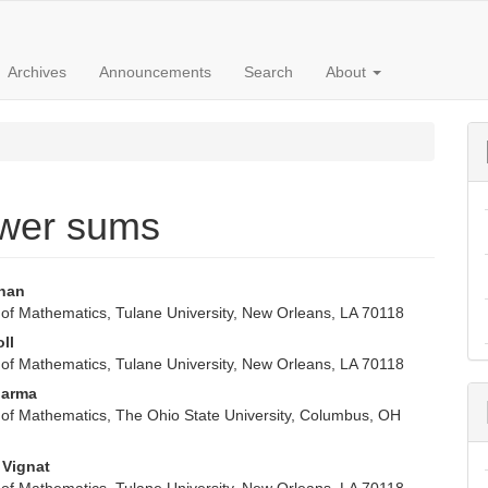
Archives
Announcements
Search
About
ower sums
rhan
of Mathematics, Tulane University, New Orleans, LA 70118
e
oll
nt
of Mathematics, Tulane University, New Orleans, LA 70118
harma
of Mathematics, The Ohio State University, Columbus, OH
 Vignat