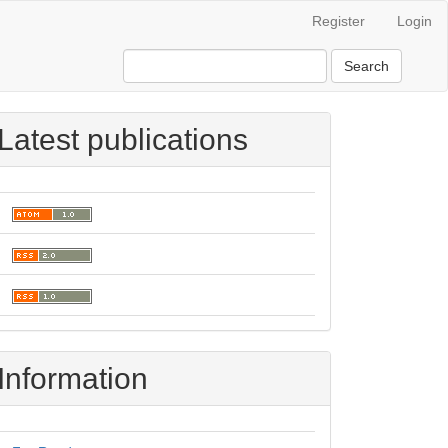
Register
Login
Search
Latest publications
Information