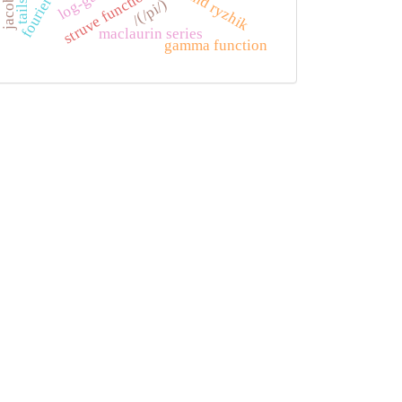
struve functions
/(/pi/)
maclaurin series
gamma function