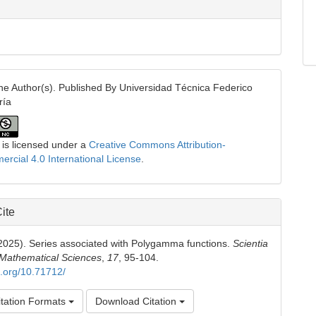
e Author(s). Published By Universidad Técnica Federico
ría
 is licensed under a
Creative Commons Attribution-
cial 4.0 International License
.
ite
(2025). Series associated with Polygamma functions.
Scientia
 Mathematical Sciences
,
17
, 95-104.
oi.org/10.71712/
tation Formats
Download Citation