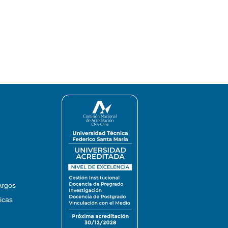
Argos
icas