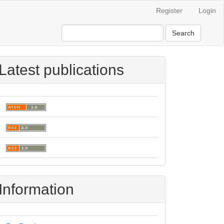
Register
Login
Search
Latest publications
Information