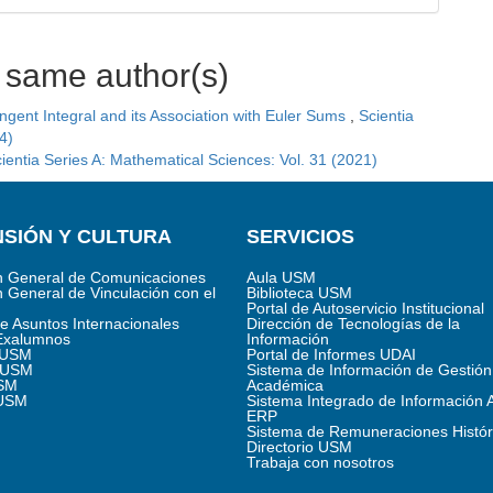
e same author(s)
ngent Integral and its Association with Euler Sums
,
Scientia
4)
ientia Series A: Mathematical Sciences: Vol. 31 (2021)
SIÓN Y CULTURA
SERVICIOS
n General de Comunicaciones
Aula USM
n General de Vinculación con el
Biblioteca USM
Portal de Autoservicio Institucional
de Asuntos Internacionales
Dirección de Tecnologías de la
Exalumnos
Información
s USM
Portal de Informes UDAI
 USM
Sistema de Información de Gestión
SM
Académica
 USM
Sistema Integrado de Información 
ERP
Sistema de Remuneraciones Histór
Directorio USM
Trabaja con nosotros