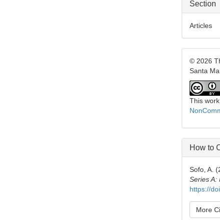
Section
Articles
© 2026 Th
Santa Ma
This work
NonCommer
How to C
Sofo, A. 
Series A:
https://d
More Ci