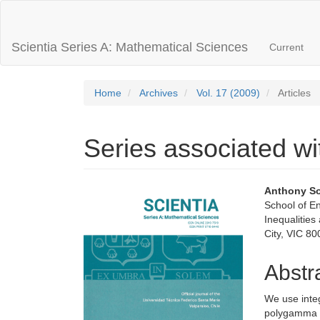
Main
Navigation
Main
Scientia Series A: Mathematical Sciences
Current
Content
Sidebar
Home
Archives
Vol. 17 (2009)
Articles
Series associated w
Article
Main
Anthony S
School of E
Sidebar
Articl
Inequalities
City, VIC 80
Conte
Abstr
We use integ
polygamma f