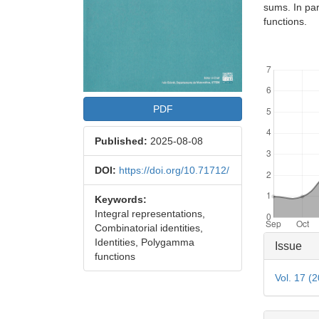
sums. In par
functions.
Downloads
PDF
Published:
2025-08-08
DOI:
https://doi.org/10.71712/
Keywords:
Integral representations,
Combinatorial identities,
Articl
Identities, Polygamma
Issue
functions
Detai
Vol. 17 (