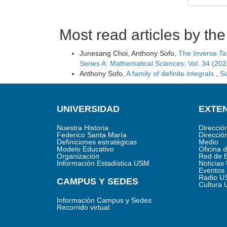
Most read articles by th
Junesang Choi, Anthony Sofo,
The Inverse Ta
Series A: Mathematical Sciences: Vol. 34 (202
Anthony Sofo,
A family of definite integrals
,
Sc
UNIVERSIDAD
EXTEN
Nuestra Historia
Direcció
Federico Santa María
Direcció
Definiciones estratégicas
Medio
Modelo Educativo
Oficina 
Organización
Red de 
Información Estadística USM
Noticia
Eventos
Radio U
CAMPUS Y SEDES
Cultura
Información Campus y Sedes
Recorrido virtual