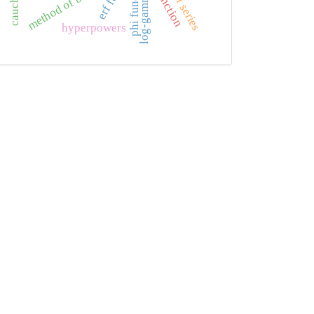
tails of series
method of brackets
phi function
log-gamma
hyperpowers