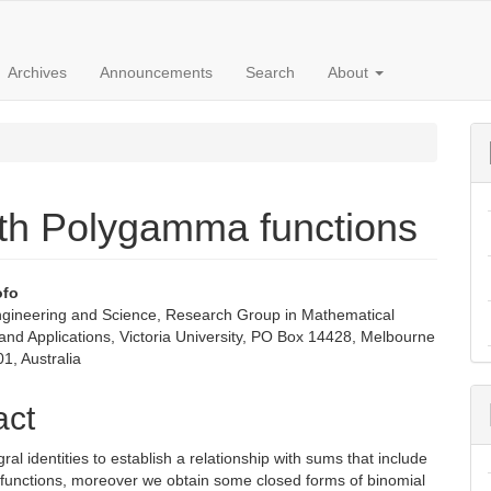
Archives
Announcements
Search
About
ith Polygamma functions
ofo
ngineering and Science, Research Group in Mathematical
e
 and Applications, Victoria University, PO Box 14428, Melbourne
01, Australia
nt
act
ral identities to establish a relationship with sums that include
unctions, moreover we obtain some closed forms of binomial