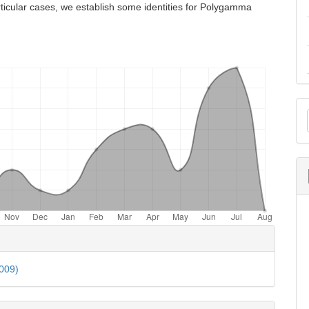
ticular cases, we establish some identities for Polygamma
M
a
S
e
ls
2009)