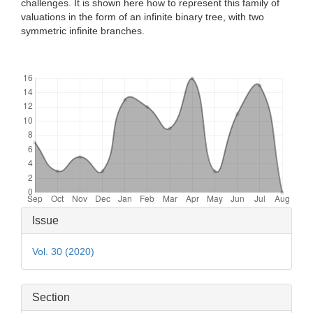
challenges. It is shown here how to represent this family of
valuations in the form of an infinite binary tree, with two
symmetric infinite branches.
Downloads
Article
Issue
Details
Vol. 30 (2020)
Section