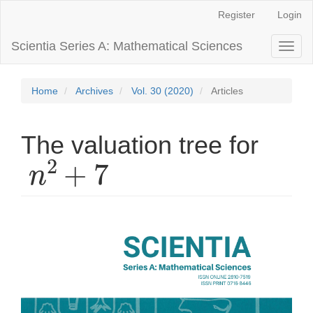
Main
Register
Login
Navigation
Main
Scientia Series A: Mathematical Sciences
Toggl
Content
naviga
Sidebar
Home
Archives
Vol. 30 (2020)
Articles
The valuation tree for
n
2
+
7
Article
Sidebar