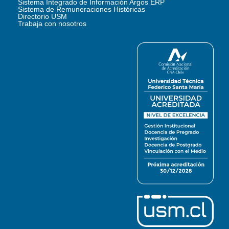
Sistema Integrado de Información Argos ERP
Sistema de Remuneraciones Históricas
Directorio USM
Trabaja con nosotros