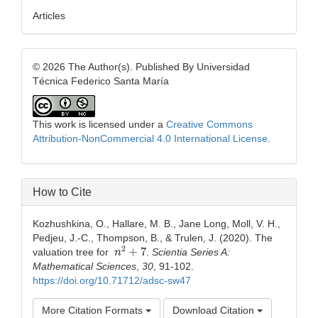
Articles
© 2026 The Author(s). Published By Universidad
Técnica Federico Santa María
This work is licensed under a
Creative Commons
Attribution-NonCommercial 4.0 International License
.
How to Cite
Kozhushkina, O., Hallare, M. B., Jane Long, Moll, V. H.,
Pedjeu, J.-C., Thompson, B., & Trulen, J. (2020). The
n
2
+
7
valuation tree for
.
Scientia Series A:
Mathematical Sciences
,
30
, 91-102.
https://doi.org/10.71712/adsc-sw47
More Citation Formats
Download Citation