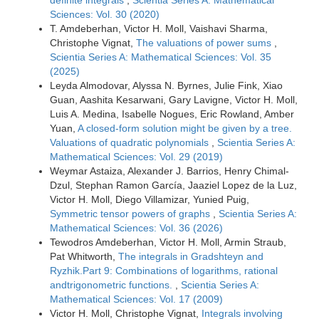
Sciences: Vol. 30 (2020)
T. Amdeberhan, Victor H. Moll, Vaishavi Sharma,
Christophe Vignat,
The valuations of power sums
,
Scientia Series A: Mathematical Sciences: Vol. 35
(2025)
Leyda Almodovar, Alyssa N. Byrnes, Julie Fink, Xiao
Guan, Aashita Kesarwani, Gary Lavigne, Victor H. Moll,
Luis A. Medina, Isabelle Nogues, Eric Rowland, Amber
Yuan,
A closed-form solution might be given by a tree.
Valuations of quadratic polynomials
,
Scientia Series A:
Mathematical Sciences: Vol. 29 (2019)
Weymar Astaiza, Alexander J. Barrios, Henry Chimal-
Dzul, Stephan Ramon García, Jaaziel Lopez de la Luz,
Victor H. Moll, Diego Villamizar, Yunied Puig,
Symmetric tensor powers of graphs
,
Scientia Series A:
Mathematical Sciences: Vol. 36 (2026)
Tewodros Amdeberhan, Victor H. Moll, Armin Straub,
Pat Whitworth,
The integrals in Gradshteyn and
Ryzhik.Part 9: Combinations of logarithms, rational
andtrigonometric functions.
,
Scientia Series A:
Mathematical Sciences: Vol. 17 (2009)
Victor H. Moll, Christophe Vignat,
Integrals involving