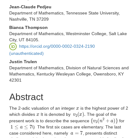
Jean-Claude Pedjeu
Department of Mathematics, Tennessee State University,
Nashville, TN 37209
Bianca Thompson
Department of Mathematics, Westminster College, Salt Lake
City, UT 84105.
https://orcid.org/0000-0002-0324-2190
(unauthenticated)
Justin Trulen
Department of Mathematics, Division of Natural Sciences and
Mathematics, Kentucky Wesleyan College, Owensboro, KY
42301
Abstract
x
The 2-adic valuation of an integer
is the highest power of 2
x
v
2
(
x
)
.
which divides
It is denoted by
The goal of the
{
v
2
(
n
2
+
a
)
}
present work is to describe the sequence
for
1
≤
a
≤
7
\) The first six cases are elementary. The last
a
=
7
case considered here, namely
, presents distinct