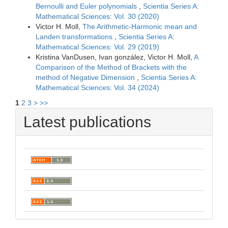
Bernoulli and Euler polynomials
,
Scientia Series A:
Mathematical Sciences: Vol. 30 (2020)
Victor H. Moll,
The Arithmetic-Harmonic mean and
Landen transformations
,
Scientia Series A:
Mathematical Sciences: Vol. 29 (2019)
Kristina VanDusen, Ivan gonzález, Victor H. Moll,
A
Comparison of the Method of Brackets with the
method of Negative Dimension
,
Scientia Series A:
Mathematical Sciences: Vol. 34 (2024)
1
2
3
>
>>
Latest publications