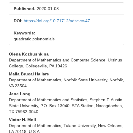
Published:
2020-01-08
DOI:
https://doi.org/10.71712/adsc-sw47
Keywords:
quadratic polynomials
Main
Olena Kozhushkina
Department of Mathematics and Computer Science, Ursinus
Article
College, Collegeville, PA 19426
Content
Maila Brucal Hallare
Department of Mathematics, Norfolk State University, Norfolk,
VA 23504
Jane Long
Department of Mathematics and Statistics, Stephen F. Austin
State University, P.O. Box 13040, SFA Station, Nacogdoches,
TX 75962-3040
Victor H. Moll
Department of Mathematics, Tulane University, New Orleans,
LA 70118, U.S.A.