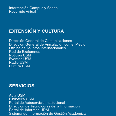
Información Campus y Sedes
Recorrido virtual
EXTENSIÓN Y CULTURA
Dirección General de Comunicaciones
Dirección General de Vinculación con el Medio
Oficina de Asuntos Internacionales
Red de Exalumnos
Noticias USM
Eventos USM
Radio USM
Cultura USM
SERVICIOS
Aula USM
Biblioteca USM
Portal de Autoservicio Institucional
Dirección de Tecnologías de la Información
Portal de Informes UDAI
Sistema de Información de Gestión Académica