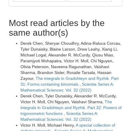
Most read articles by the
same author(s)
Derek Chen, Sheryar Choudhry, Adina-Raluca Corcau,
Tyler Dunaisky, Blaine Larson, Drew Leahy, Xiang Li,
Michael Logal, Alexander R. McCurdy, Qiusu Miao,
Paramjyoti Mohapatra, Victor H. Moll, Chi Nguyen,
Olivia Peterson, Naveena Ragunathan, Vaishavi
Sharma, Brandon Sisler, Rosalie Tarsala, Hassan
Zayour,
The integrals in Gradshteyn and Ryzhik. Part
31: Forms containing binomials
,
Scientia Series A:
Mathematical Sciences: Vol. 32 (2022)
Derek Chen, Tyler Dunaisky, Alexander R. McCurdy,
Victor H. Moll, Chi Nguyen, Vaishavi Sharma,
The
integrals in Gradshteyn and Ryzhik. Part 32: Powers of
trigonometric functions
,
Scientia Series A:
Mathematical Sciences: Vol. 32 (2022)
Victor H. Moll, Michael Henry,
A special collection of
definite integrals
,
Scientia Series A: Mathematical