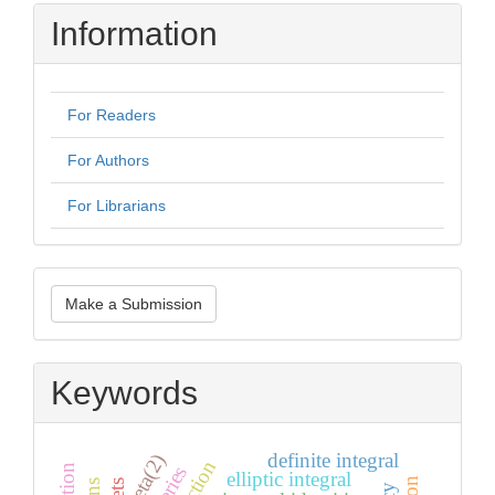
Information
For Readers
For Authors
For Librarians
Make
Make a Submission
a
Submission
Keywords
definite integral
zeta(2)
elliptic integral