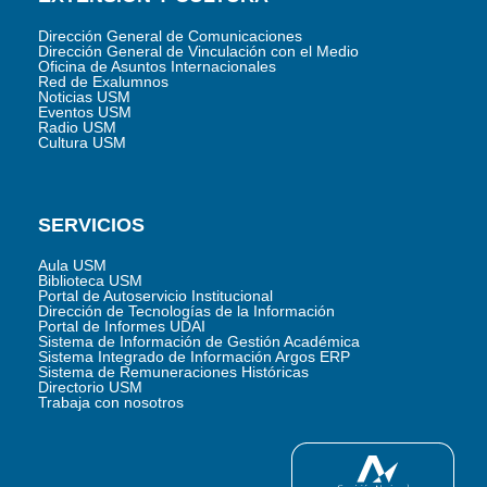
Dirección General de Comunicaciones
Dirección General de Vinculación con el Medio
Oficina de Asuntos Internacionales
Red de Exalumnos
Noticias USM
Eventos USM
Radio USM
Cultura USM
SERVICIOS
Aula USM
Biblioteca USM
Portal de Autoservicio Institucional
Dirección de Tecnologías de la Información
Portal de Informes UDAI
Sistema de Información de Gestión Académica
Sistema Integrado de Información Argos ERP
Sistema de Remuneraciones Históricas
Directorio USM
Trabaja con nosotros