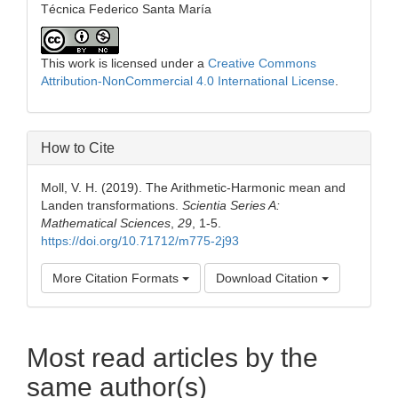
Técnica Federico Santa María
This work is licensed under a
Creative Commons
Attribution-NonCommercial 4.0 International License
.
How to Cite
Moll, V. H. (2019). The Arithmetic-Harmonic mean and
Landen transformations.
Scientia Series A:
Mathematical Sciences
,
29
, 1-5.
https://doi.org/10.71712/m775-2j93
More Citation Formats
Download Citation
Most read articles by the
same author(s)