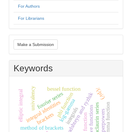
For Authors
For Librarians
Make
Make a Submission
a
Submission
Keywords
bessel function
univalency
/(/pi/)
elliptic integral
fourier series
phi function
gradshteyn and ryzhik
log-gamma
integral identities
gamma function
maclaurin series
struve functions
integrals
hyperpowers
brackets
erf function
method of brackets