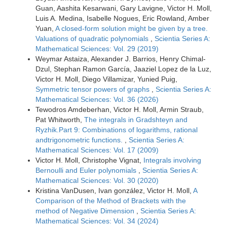
Guan, Aashita Kesarwani, Gary Lavigne, Victor H. Moll,
Luis A. Medina, Isabelle Nogues, Eric Rowland, Amber
Yuan,
A closed-form solution might be given by a tree.
Valuations of quadratic polynomials
,
Scientia Series A:
Mathematical Sciences: Vol. 29 (2019)
Weymar Astaiza, Alexander J. Barrios, Henry Chimal-
Dzul, Stephan Ramon García, Jaaziel Lopez de la Luz,
Victor H. Moll, Diego Villamizar, Yunied Puig,
Symmetric tensor powers of graphs
,
Scientia Series A:
Mathematical Sciences: Vol. 36 (2026)
Tewodros Amdeberhan, Victor H. Moll, Armin Straub,
Pat Whitworth,
The integrals in Gradshteyn and
Ryzhik.Part 9: Combinations of logarithms, rational
andtrigonometric functions.
,
Scientia Series A:
Mathematical Sciences: Vol. 17 (2009)
Victor H. Moll, Christophe Vignat,
Integrals involving
Bernoulli and Euler polynomials
,
Scientia Series A:
Mathematical Sciences: Vol. 30 (2020)
Kristina VanDusen, Ivan gonzález, Victor H. Moll,
A
Comparison of the Method of Brackets with the
method of Negative Dimension
,
Scientia Series A:
Mathematical Sciences: Vol. 34 (2024)