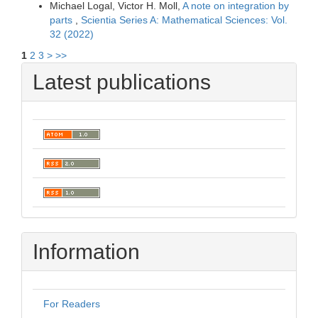
Michael Logal, Victor H. Moll,
A note on integration by
parts
,
Scientia Series A: Mathematical Sciences: Vol.
32 (2022)
1
2
3
>
>>
Latest publications
Information
For Readers