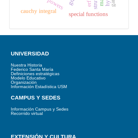
powers
cauchy integral
special functions
UNIVERSIDAD
Nuestra Historia
Federico Santa María
Definiciones estratégicas
Modelo Educativo
Organización
Información Estadística USM
CAMPUS Y SEDES
Información Campus y Sedes
Recorrido virtual
EXTENSIÓN Y CULTURA