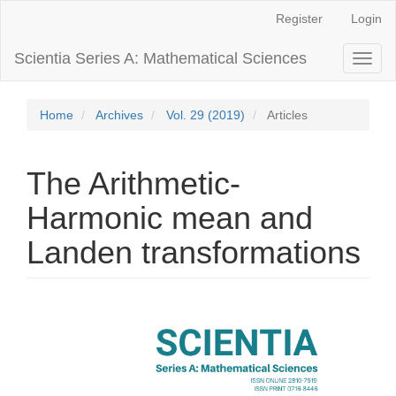
Main
Register
Login
Navigation
Main
Scientia Series A: Mathematical Sciences
Toggl
Content
naviga
Sidebar
Home
Archives
Vol. 29 (2019)
Articles
The Arithmetic-
Harmonic mean and
Landen transformations
Article
Sidebar