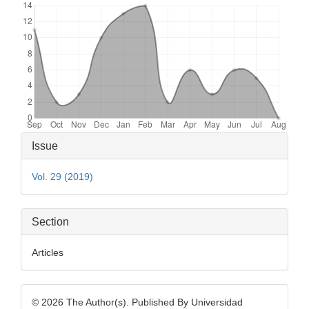
Article
Issue
Details
Vol. 29 (2019)
Section
Articles
© 2026 The Author(s). Published By Universidad