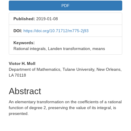
PDF
Published:
2019-01-08
DOI:
https://doi.org/10.71712/m775-2j93
Keywords:
Rational integrals, Landen transformation, means
Main
Victor H. Moll
Department of Mathematics, Tulane University, New Orleans,
Article
LA 70118
Content
Abstract
An elementary transformation on the coefficients of a rational
function of degree 2, preserving the value of its integral, is
presented.
Downloads