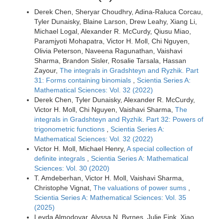
Derek Chen, Sheryar Choudhry, Adina-Raluca Corcau,
Tyler Dunaisky, Blaine Larson, Drew Leahy, Xiang Li,
Michael Logal, Alexander R. McCurdy, Qiusu Miao,
Paramjyoti Mohapatra, Victor H. Moll, Chi Nguyen,
Olivia Peterson, Naveena Ragunathan, Vaishavi
Sharma, Brandon Sisler, Rosalie Tarsala, Hassan
Zayour,
The integrals in Gradshteyn and Ryzhik. Part
31: Forms containing binomials
,
Scientia Series A:
Mathematical Sciences: Vol. 32 (2022)
Derek Chen, Tyler Dunaisky, Alexander R. McCurdy,
Victor H. Moll, Chi Nguyen, Vaishavi Sharma,
The
integrals in Gradshteyn and Ryzhik. Part 32: Powers of
trigonometric functions
,
Scientia Series A:
Mathematical Sciences: Vol. 32 (2022)
Victor H. Moll, Michael Henry,
A special collection of
definite integrals
,
Scientia Series A: Mathematical
Sciences: Vol. 30 (2020)
T. Amdeberhan, Victor H. Moll, Vaishavi Sharma,
Christophe Vignat,
The valuations of power sums
,
Scientia Series A: Mathematical Sciences: Vol. 35
(2025)
Leyda Almodovar, Alyssa N. Byrnes, Julie Fink, Xiao