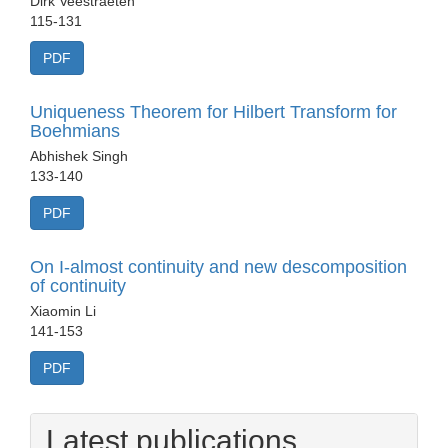
Dirk Veestraeten
115-131
PDF
Uniqueness Theorem for Hilbert Transform for
Boehmians
Abhishek Singh
133-140
PDF
On I-almost continuity and new descomposition
of continuity
Xiaomin Li
141-153
PDF
Latest publications