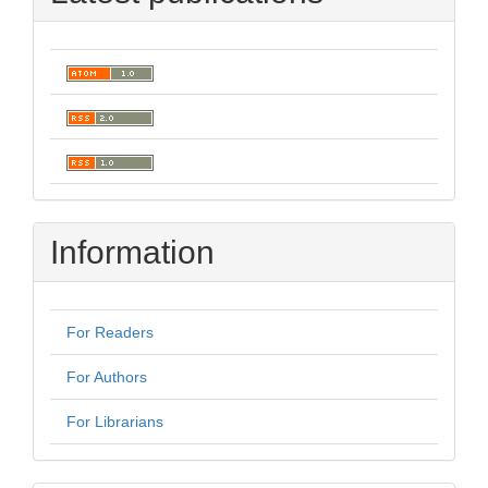
Information
For Readers
For Authors
For Librarians