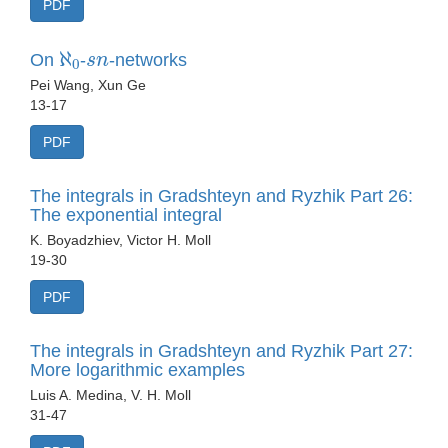
PDF
ℵ
0
s
n
On
-
-networks
Pei Wang, Xun Ge
13-17
PDF
The integrals in Gradshteyn and Ryzhik Part 26:
The exponential integral
K. Boyadzhiev, Victor H. Moll
19-30
PDF
The integrals in Gradshteyn and Ryzhik Part 27:
More logarithmic examples
Luis A. Medina, V. H. Moll
31-47