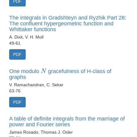
PDF
The integrals in Gradshteyn and Ryzhik Part 28:
The confluent hypergeometric function and
Whittaker functions
A. Dixit, V. H. Moll
49-61
PDF
N
One modulo
gracefulness of H-class of
graphs
V. Ramachandran, C. Sekar
63-76
PDF
A table of definite integrals from the marriage of
power and Fourier series
James Rosado, Thomas J. Osler