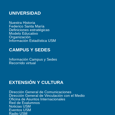
UNIVERSIDAD
Nuestra Historia
Federico Santa María
Definiciones estratégicas
Modelo Educativo
Organización
Información Estadística USM
CAMPUS Y SEDES
Información Campus y Sedes
Recorrido virtual
EXTENSIÓN Y CULTURA
Dirección General de Comunicaciones
Dirección General de Vinculación con el Medio
Oficina de Asuntos Internacionales
Red de Exalumnos
Noticias USM
Eventos USM
Radio USM