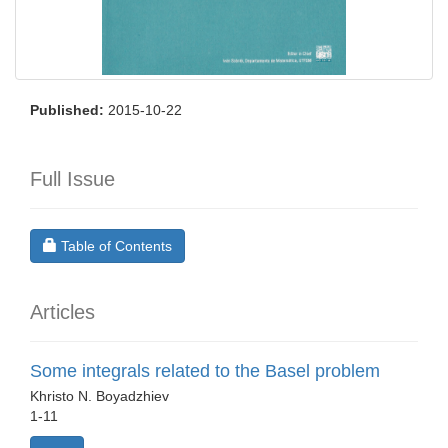
Published:
2015-10-22
Full Issue
Requires Subscription
Table of Contents
Articles
Some integrals related to the Basel problem
Khristo N. Boyadzhiev
1-11