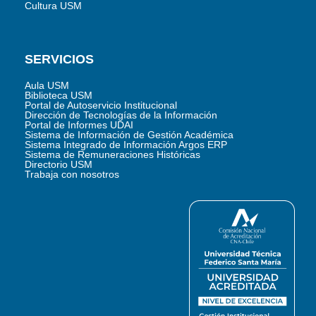
Cultura USM
SERVICIOS
Aula USM
Biblioteca USM
Portal de Autoservicio Institucional
Dirección de Tecnologías de la Información
Portal de Informes UDAI
Sistema de Información de Gestión Académica
Sistema Integrado de Información Argos ERP
Sistema de Remuneraciones Históricas
Directorio USM
Trabaja con nosotros