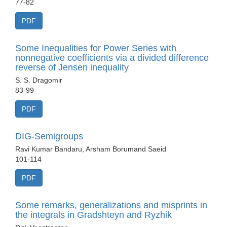
77-82
PDF
Some Inequalities for Power Series with
nonnegative coefficients via a divided difference
reverse of Jensen inequality
S. S. Dragomir
83-99
PDF
DIG-Semigroups
Ravi Kumar Bandaru, Arsham Borumand Saeid
101-114
PDF
Some remarks, generalizations and misprints in
the integrals in Gradshteyn and Ryzhik