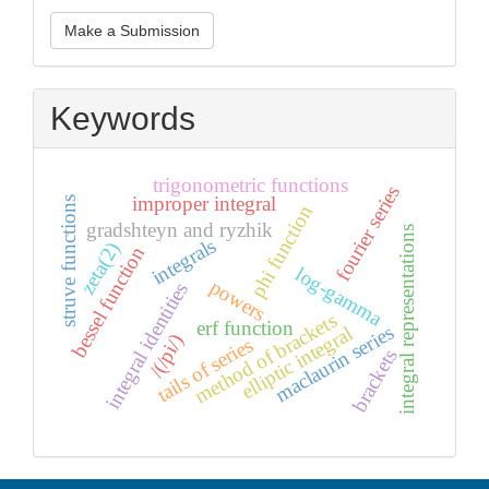
Make
Make a Submission
a
Submission
Keywords
trigonometric functions
fourier series
improper integral
struve functions
phi function
gradshteyn and ryzhik
integral representations
integrals
zeta(2)
bessel function
log-gamma
powers
integral identities
method of brackets
erf function
maclaurin series
elliptic integral
/(/pi/)
tails of series
brackets