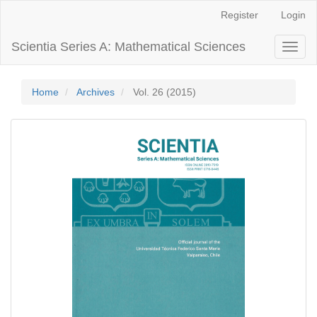
Main
Register
Login
Navigation
Main
Scientia Series A: Mathematical Sciences
Toggl
Content
naviga
Sidebar
Home
Archives
Vol. 26 (2015)