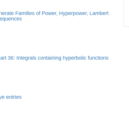
enerate Families of Power, Hyperpower, Lambert
sequences
rt 36: Integrals containing hyperbolic functions
ve entries