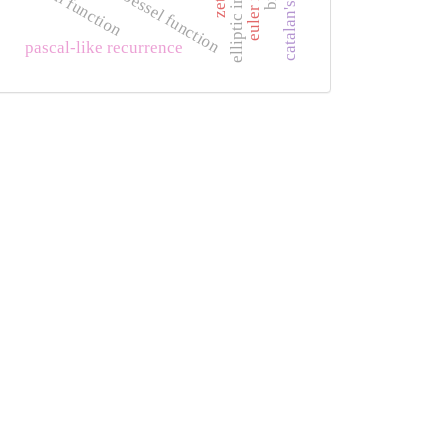
elliptic integral
phi function
bessel function
pascal-like recurrence