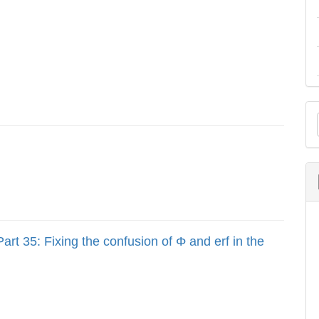
M
a
S
art 35: Fixing the confusion of Φ and erf in the