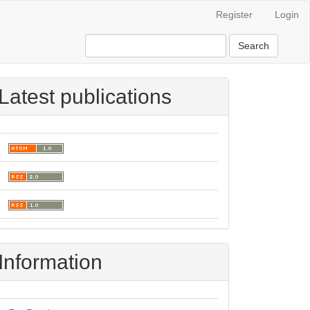
Register
Login
Search
Latest publications
Information