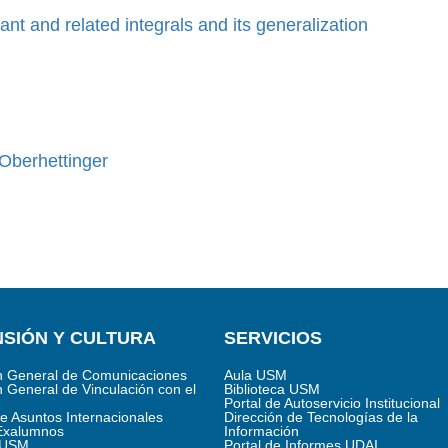
nt and related integrals and its generalization
 Oberhettinger
SIÓN Y CULTURA
SERVICIOS
n General de Comunicaciones
Aula USM
n General de Vinculación con el
Biblioteca USM
Portal de Autoservicio Institucional
de Asuntos Internacionales
Dirección de Tecnologías de la
Exalumnos
Información
s USM
Portal de Informes UDAI