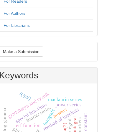
For Readers
For Authors
For Librarians
ake
Make a Submission
ubmission
Keywords
/(/pi/)
gradshteyn and ryzhik
maclaurin series
special functions
power series
fourier series
method of brackets
powers
log-gamma
integrals
catalan's constant
euler integral
brackets
zeta(2)
erf function