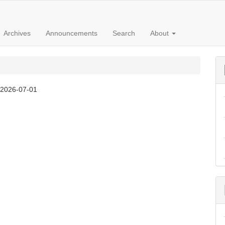
Archives
Announcements
Search
About
:
2026-07-01