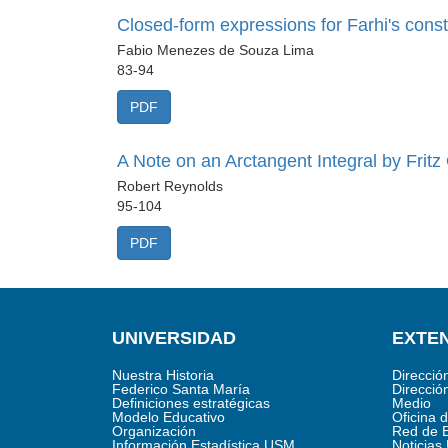
Closed-form expressions for Farhi's consta
Fabio Menezes de Souza Lima
83-94
PDF
A Note on an Arctangent Integral by Fritz
Robert Reynolds
95-104
PDF
UNIVERSIDAD
EXTEN
Nuestra Historia
Direcció
Federico Santa María
Direcció
Definiciones estratégicas
Medio
Modelo Educativo
Oficina 
Organización
Red de 
Información Estadística USM
Noticia