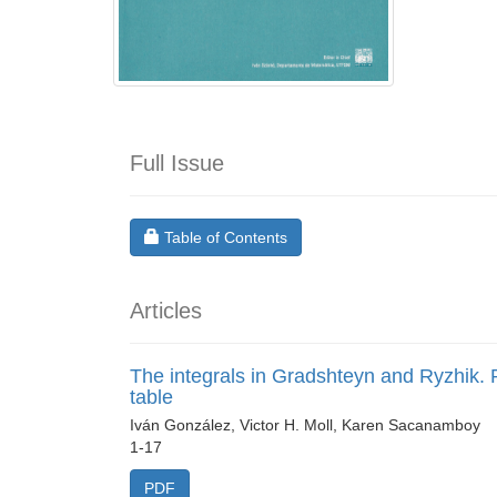
Full Issue
Requires Subscription
Table of Contents
Articles
The integrals in Gradshteyn and Ryzhik. P
table
Iván González, Victor H. Moll, Karen Sacanamboy
1-17
PDF