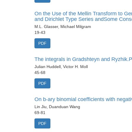
On the Use of the Mellin Transform to G
and Dirichlet Type Series andSome Con
M.L. Glasser, Michael Milgram
19-43
PDF
The integrals in Gradshteyn and Ryzhik.Pa
Julian Huddell, Victor H. Moll
45-68
PDF
On b-ary binomial coefficients with negati
Lin Jiu, Duanduan Wang
69-81
PDF