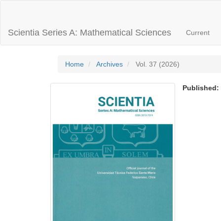
Main
Navigation
Main
Scientia Series A: Mathematical Sciences
Current
Content
Sidebar
Home
Archives
Vol. 37 (2026)
Published