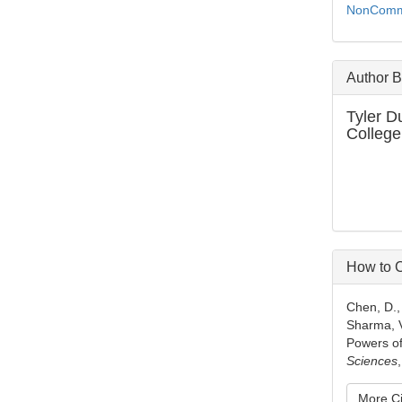
NonCommer
Author 
Tyler D
College
How to C
Chen, D., 
Sharma, V
Powers of
Sciences
More Ci