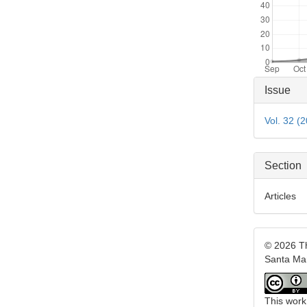
Articl
Issue
Detai
Vol. 32 (
Section
Articles
© 2026 Th
Santa Ma
This work