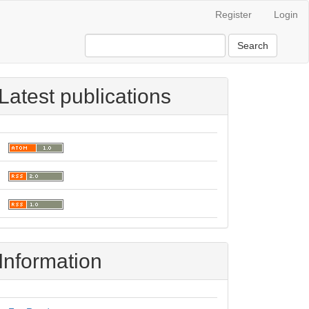
Register
Login
Search
Latest publications
Information