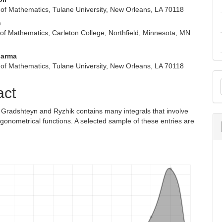
of Mathematics, Tulane University, New Orleans, LA 70118
n
of Mathematics, Carleton College, Northfield, Minnesota, MN
harma
of Mathematics, Tulane University, New Orleans, LA 70118
M
act
a
S
 Gradshteyn and Ryzhik contains many integrals that involve
igonometrical functions. A selected sample of these entries are