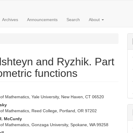
Archives
Announcements
Search
About
dshteyn and Ryzhik. Part
ometric functions
n
of Mathematics, Yale University, New Haven, CT 06520
e
isky
nt
of Mathematics, Reed College, Portland, OR 97202
R. McCurdy
of Mathematics, Gonzaga University, Spokane, WA 99258
oll