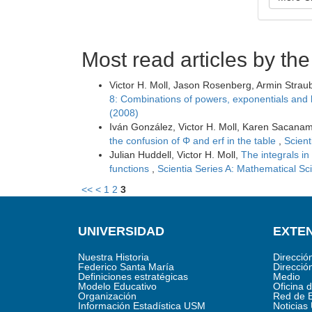
Most read articles by th
Victor H. Moll, Jason Rosenberg, Armin Strau
8: Combinations of powers, exponentials and 
(2008)
Iván González, Victor H. Moll, Karen Sacana
the confusion of Φ and erf in the table
,
Scient
Julian Huddell, Victor H. Moll,
The integrals in
functions
,
Scientia Series A: Mathematical Sc
<<
<
1
2
3
UNIVERSIDAD
EXTEN
Nuestra Historia
Direcció
Federico Santa María
Direcció
Definiciones estratégicas
Medio
Modelo Educativo
Oficina 
Organización
Red de 
Información Estadística USM
Noticia