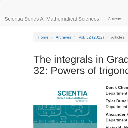
Main
Navigation
Main
Scientia Series A: Mathematical Sciences
Current
Content
Sidebar
Home
Archives
Vol. 32 (2022)
Articles
The integrals in Gra
32: Powers of trigon
Article
Main
Derek Che
Department 
Sidebar
Articl
Tyler Duna
Conte
Department 
Alexander 
Department 
Victor H. M