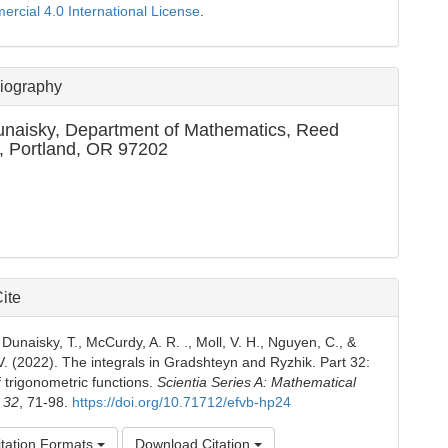
cial 4.0 International License
.
Biography
unaisky,
Department of Mathematics, Reed
, Portland, OR 97202
ite
Dunaisky, T., McCurdy, A. R. ., Moll, V. H., Nguyen, C., &
. (2022). The integrals in Gradshteyn and Ryzhik. Part 32:
 trigonometric functions.
Scientia Series A: Mathematical
,
32
, 71-98.
https://doi.org/10.71712/efvb-hp24
tation Formats
Download Citation