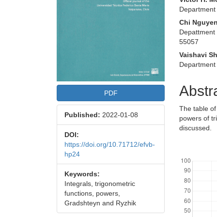
Department 
Chi Nguye
Depattment 
55057
Vaishavi S
Department 
Abstr
PDF
The table of
Published:
2022-01-08
powers of tr
discussed.
DOI:
https://doi.org/10.71712/efvb-
Downloads
hp24
Keywords:
Integrals, trigonometric
functions, powers,
Gradshteyn and Ryzhik