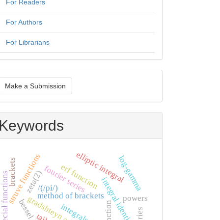
For Readers
For Authors
For Librarians
ake
Make a Submission
ubmission
Keywords
elliptic integral
struve functions
log-gamma
brackets
erf function
fourier series
zeta(2)
special functions
integral identities
/(/pi/)
method of brackets
powers
gradshteyn and ryzhik
integrals