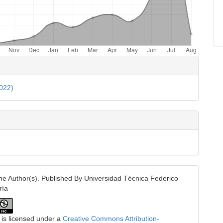
e
ls
2022)
e Author(s). Published By Universidad Técnica Federico
ría
 is licensed under a
Creative Commons Attribution-