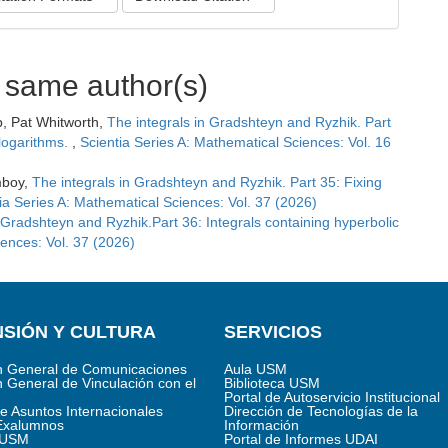
e same author(s)
b, Pat Whitworth,
The integrals in Gradshteyn and Ryzhik. Part
logarithms.
,
Scientia Series A: Mathematical Sciences: Vol. 16
mboy,
The integrals in Gradshteyn and Ryzhik. Part 35: Fixing
ia Series A: Mathematical Sciences: Vol. 37 (2026)
 Gradshteyn and Ryzhik.Part 36: Integrals containing hyperbolic
iences: Vol. 37 (2026)
SIÓN Y CULTURA
SERVICIOS
n General de Comunicaciones
Aula USM
n General de Vinculación con el
Biblioteca USM
Portal de Autoservicio Institucional
de Asuntos Internacionales
Dirección de Tecnologías de la
Exalumnos
Información
s USM
Portal de Informes UDAI