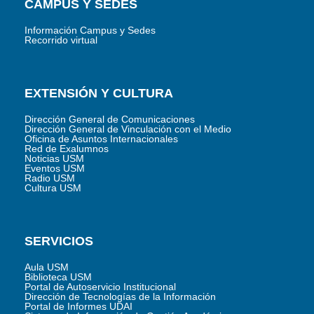
CAMPUS Y SEDES
Información Campus y Sedes
Recorrido virtual
EXTENSIÓN Y CULTURA
Dirección General de Comunicaciones
Dirección General de Vinculación con el Medio
Oficina de Asuntos Internacionales
Red de Exalumnos
Noticias USM
Eventos USM
Radio USM
Cultura USM
SERVICIOS
Aula USM
Biblioteca USM
Portal de Autoservicio Institucional
Dirección de Tecnologías de la Información
Portal de Informes UDAI