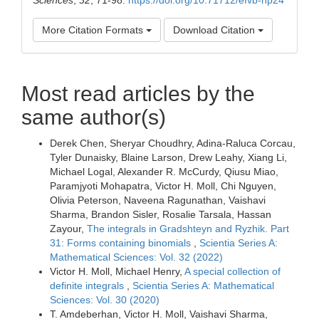
More Citation Formats
Download Citation
Most read articles by the
same author(s)
Derek Chen, Sheryar Choudhry, Adina-Raluca Corcau,
Tyler Dunaisky, Blaine Larson, Drew Leahy, Xiang Li,
Michael Logal, Alexander R. McCurdy, Qiusu Miao,
Paramjyoti Mohapatra, Victor H. Moll, Chi Nguyen,
Olivia Peterson, Naveena Ragunathan, Vaishavi
Sharma, Brandon Sisler, Rosalie Tarsala, Hassan
Zayour,
The integrals in Gradshteyn and Ryzhik. Part
31: Forms containing binomials
,
Scientia Series A:
Mathematical Sciences: Vol. 32 (2022)
Victor H. Moll, Michael Henry,
A special collection of
definite integrals
,
Scientia Series A: Mathematical
Sciences: Vol. 30 (2020)
T. Amdeberhan, Victor H. Moll, Vaishavi Sharma,