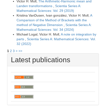
Victor H. Moll,
The Arithmetic-Harmonic mean and
Landen transformations
,
Scientia Series A:
Mathematical Sciences: Vol. 29 (2019)
Kristina VanDusen, Ivan gonzález, Victor H. Moll,
A
Comparison of the Method of Brackets with the
method of Negative Dimension
,
Scientia Series A:
Mathematical Sciences: Vol. 34 (2024)
Michael Logal, Victor H. Moll,
A note on integration by
parts
,
Scientia Series A: Mathematical Sciences: Vol.
32 (2022)
1
2
3
>
>>
Latest publications