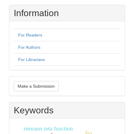
Information
For Readers
For Authors
For Librarians
Make
Make a Submission
a
Submission
Keywords
riemann zeta function