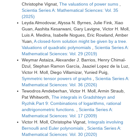
Christophe Vignat,
The valuations of power sums
,
Scientia Series A: Mathematical Sciences: Vol. 35
(2025)
Leyda Almodovar, Alyssa N. Byrnes, Julie Fink, Xiao
Guan, Aashita Kesarwani, Gary Lavigne, Victor H. Moll,
Luis A. Medina, Isabelle Nogues, Eric Rowland, Amber
Yuan,
A closed-form solution might be given by a tree.
Valuations of quadratic polynomials
,
Scientia Series A:
Mathematical Sciences: Vol. 29 (2019)
Weymar Astaiza, Alexander J. Barrios, Henry Chimal-
Dzul, Stephan Ramon García, Jaaziel Lopez de la Luz,
Victor H. Moll, Diego Villamizar, Yunied Puig,
Symmetric tensor powers of graphs
,
Scientia Series A:
Mathematical Sciences: Vol. 36 (2026)
Tewodros Amdeberhan, Victor H. Moll, Armin Straub,
Pat Whitworth,
The integrals in Gradshteyn and
Ryzhik.Part 9: Combinations of logarithms, rational
andtrigonometric functions.
,
Scientia Series A:
Mathematical Sciences: Vol. 17 (2009)
Victor H. Moll, Christophe Vignat,
Integrals involving
Bernoulli and Euler polynomials
,
Scientia Series A:
Mathematical Sciences: Vol. 30 (2020)