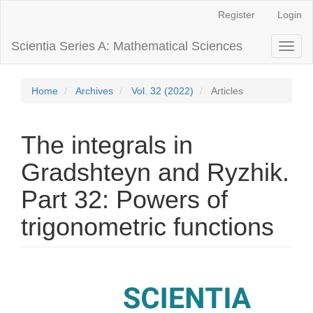
Main
Register
Login
Navigation
Main
Scientia Series A: Mathematical Sciences
Toggl
Content
naviga
Sidebar
Home
Archives
Vol. 32 (2022)
Articles
The integrals in
Gradshteyn and Ryzhik.
Part 32: Powers of
trigonometric functions
Article
Sidebar