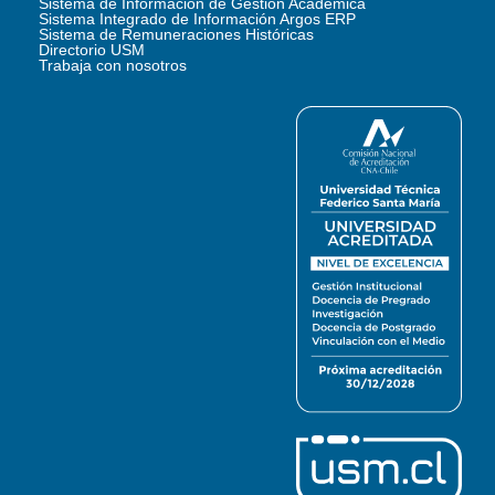
Sistema de Información de Gestión Académica
Sistema Integrado de Información Argos ERP
Sistema de Remuneraciones Históricas
Directorio USM
Trabaja con nosotros