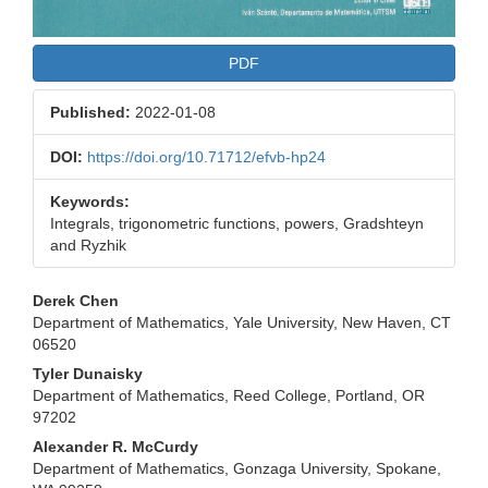
PDF
Published:
2022-01-08
DOI:
https://doi.org/10.71712/efvb-hp24
Keywords:
Integrals, trigonometric functions, powers, Gradshteyn
and Ryzhik
Main
Derek Chen
Department of Mathematics, Yale University, New Haven, CT
Article
06520
Content
Tyler Dunaisky
Department of Mathematics, Reed College, Portland, OR
97202
Alexander R. McCurdy
Department of Mathematics, Gonzaga University, Spokane,