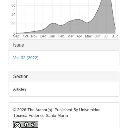
Article
Issue
Details
Vol. 32 (2022)
Section
Articles
© 2026 The Author(s). Published By Universidad
Técnica Federico Santa María