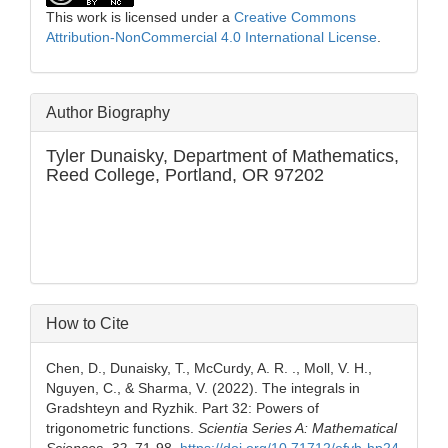
This work is licensed under a
Creative Commons
Attribution-NonCommercial 4.0 International License
.
Author Biography
Tyler Dunaisky,
Department of Mathematics,
Reed College, Portland, OR 97202
How to Cite
Chen, D., Dunaisky, T., McCurdy, A. R. ., Moll, V. H.,
Nguyen, C., & Sharma, V. (2022). The integrals in
Gradshteyn and Ryzhik. Part 32: Powers of
trigonometric functions.
Scientia Series A: Mathematical
Sciences
,
32
, 71-98.
https://doi.org/10.71712/efvb-hp24