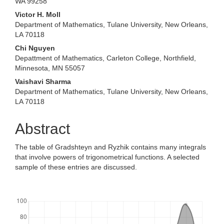
WA 99258
Victor H. Moll
Department of Mathematics, Tulane University, New Orleans,
LA 70118
Chi Nguyen
Depattment of Mathematics, Carleton College, Northfield,
Minnesota, MN 55057
Vaishavi Sharma
Department of Mathematics, Tulane University, New Orleans,
LA 70118
Abstract
The table of Gradshteyn and Ryzhik contains many integrals
that involve powers of trigonometrical functions. A selected
sample of these entries are discussed.
Downloads