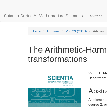
Main
Navigation
Main
Scientia Series A: Mathematical Sciences
Current
Content
Sidebar
Home
Archives
Vol. 29 (2019)
Articles
The Arithmetic-Har
transformations
Article
Main
Victor H. M
Department 
Sidebar
Articl
Conte
Abstr
An elementar
degree 2, pr