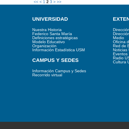
<<
<
1
2
3
>
>>
UNIVERSIDAD
EXTEN
Nuestra Historia
Direcció
Federico Santa María
Direcció
Definiciones estratégicas
Medio
Modelo Educativo
Oficina 
Organización
Red de 
Información Estadística USM
Noticia
Eventos
Radio U
CAMPUS Y SEDES
Cultura
Información Campus y Sedes
Recorrido virtual