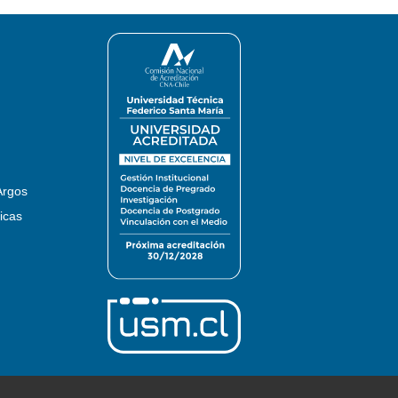
Argos
icas