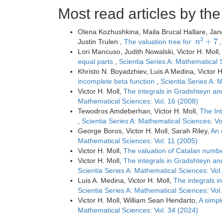
Most read articles by th
Olena Kozhushkina, Maila Brucal Hallare, Ja
n
2
+
7
Justin Trulen ,
The valuation tree for
Lori Mancuso, Judith Nowalski, Victor H. Moll
equal parts
,
Scientia Series A: Mathematical 
Khristo N. Boyadzhiev, Luis A Medina, Victor H
incomplete beta function
,
Scientia Series A: 
Victor H. Moll,
The integrals in Gradshteyn an
Mathematical Sciences: Vol. 16 (2008)
Tewodros Amdeberhan, Victor H. Moll,
The In
,
Scientia Series A: Mathematical Sciences: Vo
George Boros, Victor H. Moll, Sarah Riley,
An 
Mathematical Sciences: Vol. 11 (2005)
Victor H. Moll,
The valuation of Catalan numb
Victor H. Moll,
The integrals in Gradshteyn an
Scientia Series A: Mathematical Sciences: Vol
Luis A. Medina, Victor H. Moll,
The integrals 
Scientia Series A: Mathematical Sciences: Vol
Victor H. Moll, William Sean Hendarto,
A simpl
Mathematical Sciences: Vol. 34 (2024)