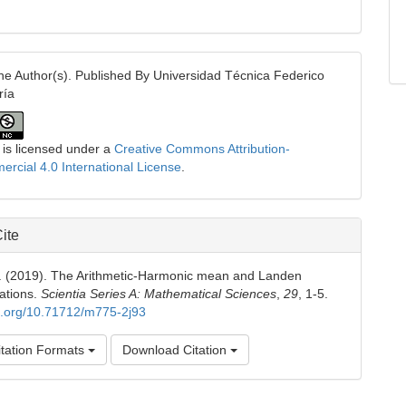
e Author(s). Published By Universidad Técnica Federico
ría
 is licensed under a
Creative Commons Attribution-
cial 4.0 International License
.
ite
H. (2019). The Arithmetic-Harmonic mean and Landen
ations.
Scientia Series A: Mathematical Sciences
,
29
, 1-5.
oi.org/10.71712/m775-2j93
tation Formats
Download Citation