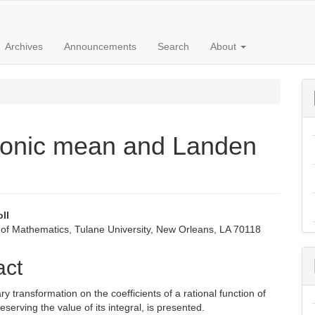
Archives
Announcements
Search
About
monic mean and Landen
oll
of Mathematics, Tulane University, New Orleans, LA 70118
e
nt
act
y transformation on the coefficients of a rational function of
eserving the value of its integral, is presented.