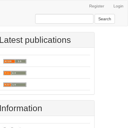
Register
Login
Search
Latest publications
Information