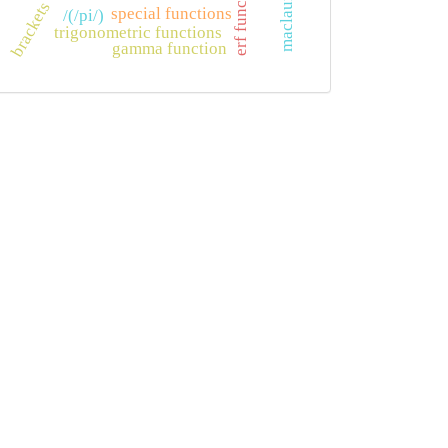
erf function
brackets
special functions
/(/pi/)
trigonometric functions
gamma function