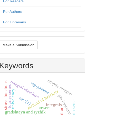
For Readers
For Authors
For Librarians
ake
Make a Submission
ubmission
Keywords
elliptic integral
integral identities
struve functions
log-gamma
fourier series
univalency
method of brackets
phi function
zeta(2)
maclaurin series
integrals
powers
gradshteyn and ryzhik