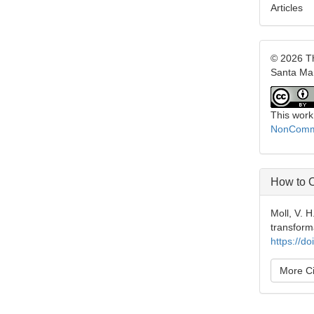
Articles
© 2026 Th
Santa Ma
This work
NonCommer
How to C
Moll, V. 
transform
https://d
More Ci