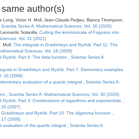
e same author(s)
ne Long, Victor H. Moll, Jean-Claude Pedjeu, Bianca Thompson,
,
Scientia Series A: Mathematical Sciences: Vol. 30 (2020)
, Leonardo Solanilla,
Cutting the lemminscate of Fagnano into
Sciences: Vol. 31 (2021)
. Moll,
The integrals in Gradshteyn and Ryzhik. Part 11: The
Mathematical Sciences: Vol. 18 (2009)
d Ryzhik. Part 6: The beta function
,
Scientia Series A:
tegrals in Gradshteyn and Ryzhik. Part 7: Elementary examples
l. 16 (2008)
elementary evaluation of a quartic integral
,
Scientia Series A:
ers
,
Scientia Series A: Mathematical Sciences: Vol. 30 (2020)
d Ryzhik. Part 3: Combinations of logarithms and exponentials
,
. 15 (2007)
in Gradshteyn and Ryzhik. Part 10: The digamma function
,
. 17 (2009)
e evaluation of the quartic integral
,
Scientia Series A: