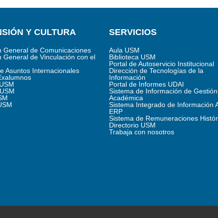
SIÓN Y CULTURA
SERVICIOS
n General de Comunicaciones
Aula USM
n General de Vinculación con el
Biblioteca USM
Portal de Autoservicio Institucional
de Asuntos Internacionales
Dirección de Tecnologías de la
Exalumnos
Información
s USM
Portal de Informes UDAI
 USM
Sistema de Información de Gestión
SM
Académica
 USM
Sistema Integrado de Información 
ERP
Sistema de Remuneraciones Histór
Directorio USM
Trabaja con nosotros