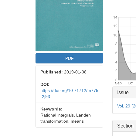
Downloads
PDF
Published:
2019-01-08
DOI:
Articl
https://doi.org/10.71712/m775
Issue
-2j93
Detai
Vol. 29 (
Keywords:
Rational integrals, Landen
transformation, means
Section